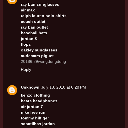
ray ban sunglasses
air max
ralph lauren polo shirts
coach outlet
ray ban outlet
baseball bats
jordan 8
flops
oakley sunglasses
audemars piguet
20186.29wengdongdong
Reply
Unknown
July 13, 2018 at 6:28 PM
kenzo clothing
beats headphones
air jordan 7
nike free run
tommy hilfiger
sapatilhas jordan