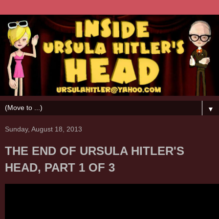
▼
Sunday, August 18, 2013
THE END OF URSULA HITLER'S
HEAD, PART 1 OF 3