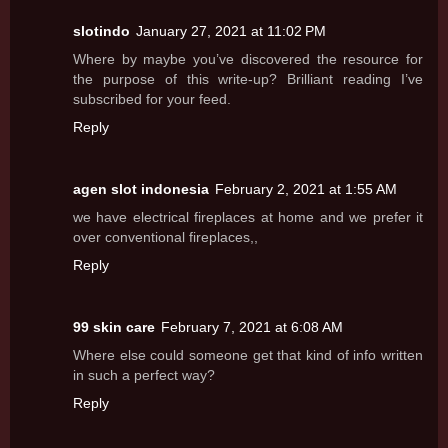
slotindo
January 27, 2021 at 11:02 PM
Where by maybe you’ve discovered the resource for
the purpose of this write-up? Brilliant reading I’ve
subscribed for your feed.
Reply
agen slot indonesia
February 2, 2021 at 1:55 AM
we have electrical fireplaces at home and we prefer it
over conventional fireplaces,,
Reply
99 skin care
February 7, 2021 at 6:08 AM
Where else could someone get that kind of info written
in such a perfect way?
Reply