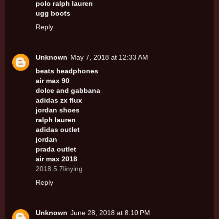
polo ralph lauren
ugg boots
Reply
Unknown
May 7, 2018 at 12:33 AM
beats headphones
air max 90
dolce and gabbana
adidas zx flux
jordan shoes
ralph lauren
adidas outlet
jordan
prada outlet
air max 2018
2018.5.7linying
Reply
Unknown
June 28, 2018 at 8:10 PM