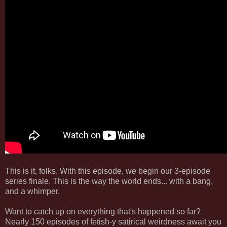
This is it, folks. With this episode, we begin our 3-episode
series finale. This is the way the world ends... with a bang,
and a whimper.
Want to catch up on everything that's happened so far?
Nearly 150 episodes of fetish-y satirical weirdness await you