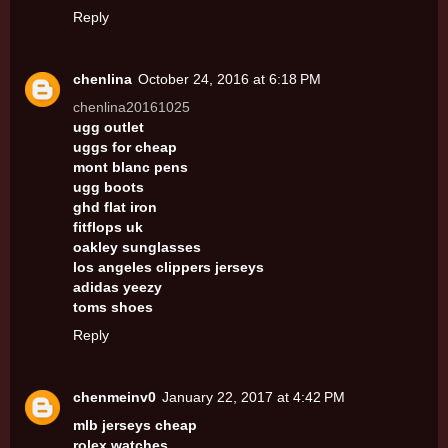
Reply
chenlina
October 24, 2016 at 6:18 PM
chenlina20161025
ugg outlet
uggs for cheap
mont blanc pens
ugg boots
ghd flat iron
fitflops uk
oakley sunglasses
los angeles clippers jerseys
adidas yeezy
toms shoes
Reply
chenmeinv0
January 22, 2017 at 4:42 PM
mlb jerseys cheap
rolex watches