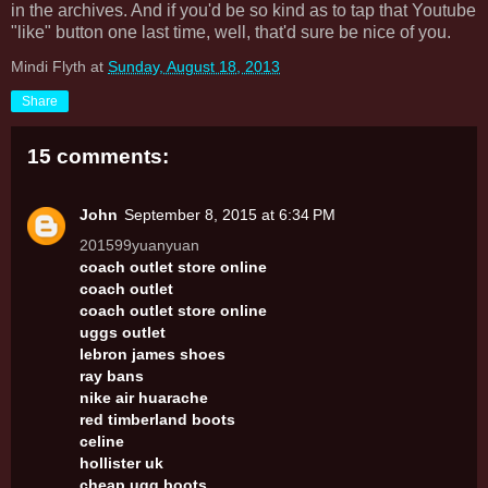
in the archives. And if you'd be so kind as to tap that Youtube
"like" button one last time, well, that'd sure be nice of you.
Mindi Flyth
at
Sunday, August 18, 2013
Share
15 comments:
John
September 8, 2015 at 6:34 PM
201599yuanyuan
coach outlet store online
coach outlet
coach outlet store online
uggs outlet
lebron james shoes
ray bans
nike air huarache
red timberland boots
celine
hollister uk
cheap ugg boots