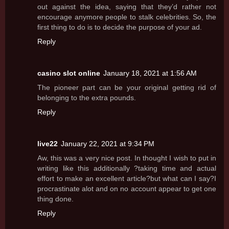
out against the idea, saying that they’d rather not
encourage anymore people to stalk celebrities. So, the
first thing to do is to decide the purpose of your ad.
Reply
casino slot online
January 18, 2021 at 1:56 AM
The pioneer part can be your original getting rid of
belonging to the extra pounds.
Reply
live22
January 22, 2021 at 9:34 PM
Aw, this was a very nice post. In thought I wish to put in
writing like this additionally ?taking time and actual
effort to make an excellent article?but what can I say?I
procrastinate alot and on no account appear to get one
thing done.
Reply