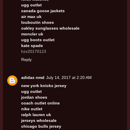
ugg outlet
canada goose jackets
air max uk
louboutin shoes
oakley sunglasses wholesale
moncler uk
ugg boots outlet
kate spade
hzx20170123
Reply
adidas nmd
July 14, 2017 at 2:20 AM
new york knicks jersey
ugg outlet
jordan shoes
coach outlet online
nike outlet
ralph lauren uk
jerseys wholesale
chicago bulls jersey