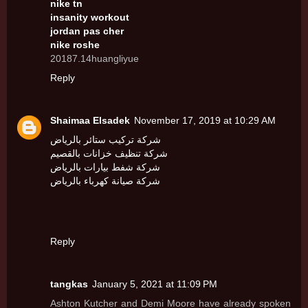
nike tn
insanity workout
jordan pas cher
nike roshe
20187.14huangliyue
Reply
Shaimaa Elsadek
November 17, 2019 at 10:29 AM
شركة تركيب ستائر بالرياض
شركة تنظيف خزانات بالقصيم
شركة شفط بيارات بالرياض
شركة صيانة كهرباء بالرياض
Reply
tangkas
January 5, 2021 at 11:09 PM
Ashton Kutcher and Demi Moore have already spoken