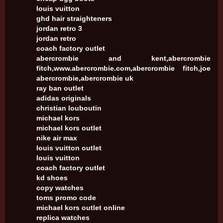
louis vuitton
ghd hair straighteners
jordan retro 3
jordan retro
coach factory outlet
abercrombie and kent,abercrombie
fitch,www.abercrombie.com,abercrombie fitch,joe
abercrombie,abercrombie uk
ray ban outlet
adidas originals
christian louboutin
michael kors
michael kors outlet
nike air max
louis vuitton outlet
louis vuitton
coach factory outlet
kd shoes
copy watches
toms promo code
michael kors outlet online
replica watches