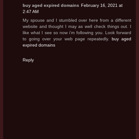
buy aged expired domains
February 16, 2021 at
2:47 AM
My spouse and I stumbled over here from a different
website and thought I may as well check things out. I
like what I see so now i’m following you. Look forward
to going over your web page repeatedly.
buy aged
expired domains
Reply