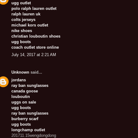
ugg outlet
polo ralph lauren outlet
ralph lauren uk
colts jerseys
michael kors outlet
nike shoes
christian louboutin shoes
ugg boots
coach outlet store online
July 14, 2017 at 2:21 AM
Unknown
said...
jordans
ray ban sunglasses
canada goose
louboutin
uggs on sale
ugg boots
ray ban sunglasses
burberry scarf
ugg boots
longchamp outlet
201711.15wengdongdong