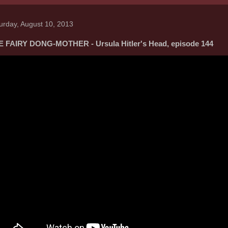
urday, August 10, 2013
 FAIRY DONG-MOTHER - Ursula Hitler's Head, episode 144