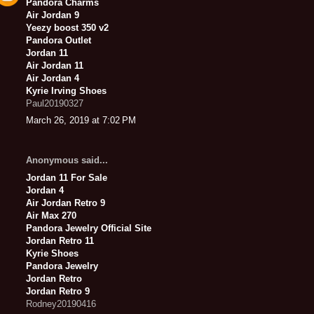
Pandora Charms
Air Jordan 9
Yeezy boost 350 v2
Pandora Outlet
Jordan 11
Air Jordan 11
Air Jordan 4
Kyrie Irving Shoes
Paul20190327
March 26, 2019 at 7:02 PM
Anonymous said...
Jordan 11 For Sale
Jordan 4
Air Jordan Retro 9
Air Max 270
Pandora Jewelry Official Site
Jordan Retro 11
Kyrie Shoes
Pandora Jewelry
Jordan Retro
Jordan Retro 9
Rodney20190416