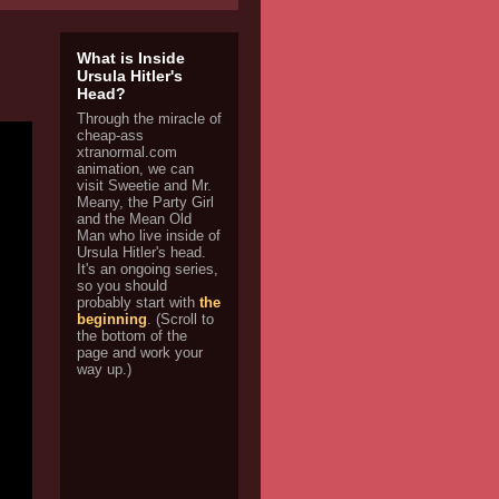
What is Inside
Ursula Hitler's
Head?
Through the miracle of
cheap-ass
xtranormal.com
animation, we can
visit Sweetie and Mr.
Meany, the Party Girl
and the Mean Old
Man who live inside of
Ursula Hitler's head.
It's an ongoing series,
so you should
probably start with
the
beginning
. (Scroll to
the bottom of the
page and work your
way up.)