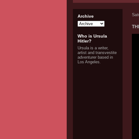
Sat
Archive
THE
Who is Ursula
Hitler?
Ursula is a writer,
artist and transvestite
adventurer based in
Los Angeles.