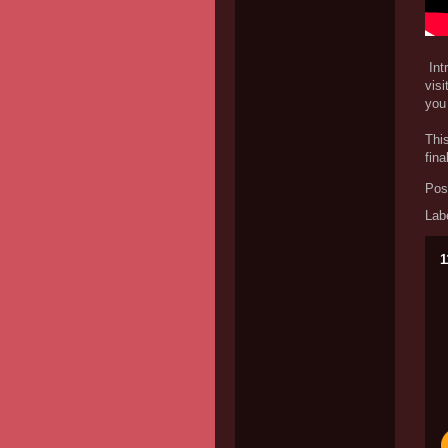
Intr
visi
you 
This
fina
Pos
Lab
1