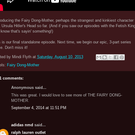
oducing the Fairy Dong-Mother, perhaps the strangest and kinkiest character 
t Ursula Hitler's Head so far. (And if you saw our episodes with the Fetish King
know that's sayin' something!)
 is our final standalone episode. Next time, we begin our epic, 3-part series
le. Don't miss it!
ted by
Mindi Flyth
at
Saturday, August 10, 2013
els:
Fairy Dong-Mother
1 comments:
Anonymous said...
This was great. I would love to see more of THE FAIRY DONG-
MOTHER.
September 4, 2014 at 11:51 PM
adidas nmd
said...
ralph lauren outlet