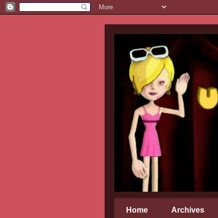
Home
Archives