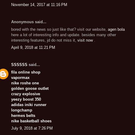
November 14, 2017 at 11:16 PM
Anonymous said...
bored with the news so just like that? visit our website,
agen bola
here a lot of interesting info and update. besides many other
interesting features, jd do not miss it,
visit now
.
April 9, 2018 at 11:21 PM
SSSSSS
said...
fila online shop
vapormax
nike roshe one
golden goose outlet
crazy explosive
yeezy boost 350
adidas iniki runner
longchamp
hermes belts
nike basketball shoes
July 9, 2018 at 7:26 PM