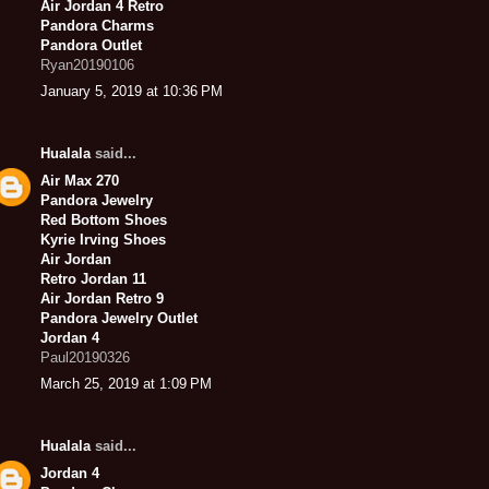
Air Jordan 4 Retro
Pandora Charms
Pandora Outlet
Ryan20190106
January 5, 2019 at 10:36 PM
Hualala
said...
Air Max 270
Pandora Jewelry
Red Bottom Shoes
Kyrie Irving Shoes
Air Jordan
Retro Jordan 11
Air Jordan Retro 9
Pandora Jewelry Outlet
Jordan 4
Paul20190326
March 25, 2019 at 1:09 PM
Hualala
said...
Jordan 4