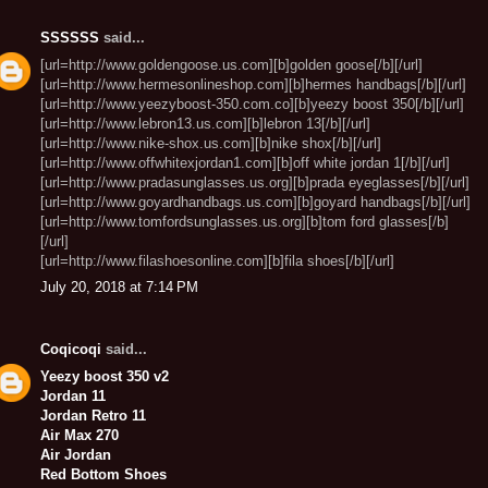
SSSSSS
said...
[url=http://www.goldengoose.us.com][b]golden goose[/b][/url]
[url=http://www.hermesonlineshop.com][b]hermes handbags[/b][/url]
[url=http://www.yeezyboost-350.com.co][b]yeezy boost 350[/b][/url]
[url=http://www.lebron13.us.com][b]lebron 13[/b][/url]
[url=http://www.nike-shox.us.com][b]nike shox[/b][/url]
[url=http://www.offwhitexjordan1.com][b]off white jordan 1[/b][/url]
[url=http://www.pradasunglasses.us.org][b]prada eyeglasses[/b][/url]
[url=http://www.goyardhandbags.us.com][b]goyard handbags[/b][/url]
[url=http://www.tomfordsunglasses.us.org][b]tom ford glasses[/b]
[/url]
[url=http://www.filashoesonline.com][b]fila shoes[/b][/url]
July 20, 2018 at 7:14 PM
Coqicoqi
said...
Yeezy boost 350 v2
Jordan 11
Jordan Retro 11
Air Max 270
Air Jordan
Red Bottom Shoes