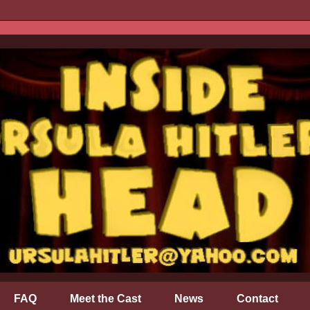
FAQ
Meet the Cast
News
Contact