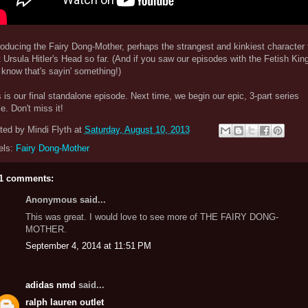
oducing the Fairy Dong-Mother, perhaps the strangest and kinkiest character 
t Ursula Hitler's Head so far. (And if you saw our episodes with the Fetish King
know that's sayin' something!)
 is our final standalone episode. Next time, we begin our epic, 3-part series
le. Don't miss it!
ted by
Mindi Flyth
at
Saturday, August 10, 2013
els:
Fairy Dong-Mother
1 comments:
Anonymous said...
This was great. I would love to see more of THE FAIRY DONG-
MOTHER.
September 4, 2014 at 11:51 PM
adidas nmd
said...
ralph lauren outlet