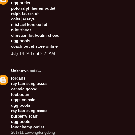
ugg outlet
polo ralph lauren outlet
ralph lauren uk
colts jerseys
michael kors outlet
nike shoes
christian louboutin shoes
ugg boots
coach outlet store online
July 14, 2017 at 2:21 AM
Unknown
said...
jordans
ray ban sunglasses
canada goose
louboutin
uggs on sale
ugg boots
ray ban sunglasses
burberry scarf
ugg boots
longchamp outlet
201711.15wengdongdong