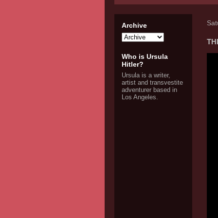
Sat
Archive
THE
Who is Ursula
Hitler?
Ursula is a writer,
artist and transvestite
adventurer based in
Los Angeles.