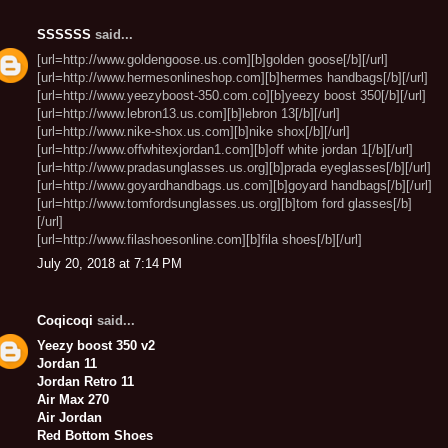
SSSSSS
said...
[url=http://www.goldengoose.us.com][b]golden goose[/b][/url]
[url=http://www.hermesonlineshop.com][b]hermes handbags[/b][/url]
[url=http://www.yeezyboost-350.com.co][b]yeezy boost 350[/b][/url]
[url=http://www.lebron13.us.com][b]lebron 13[/b][/url]
[url=http://www.nike-shox.us.com][b]nike shox[/b][/url]
[url=http://www.offwhitexjordan1.com][b]off white jordan 1[/b][/url]
[url=http://www.pradasunglasses.us.org][b]prada eyeglasses[/b][/url]
[url=http://www.goyardhandbags.us.com][b]goyard handbags[/b][/url]
[url=http://www.tomfordsunglasses.us.org][b]tom ford glasses[/b]
[/url]
[url=http://www.filashoesonline.com][b]fila shoes[/b][/url]
July 20, 2018 at 7:14 PM
Coqicoqi
said...
Yeezy boost 350 v2
Jordan 11
Jordan Retro 11
Air Max 270
Air Jordan
Red Bottom Shoes