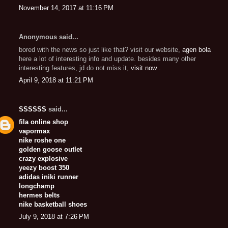
November 14, 2017 at 11:16 PM
Anonymous said...
bored with the news so just like that? visit our website,
agen bola
here a lot of interesting info and update. besides many other
interesting features, jd do not miss it,
visit now
.
April 9, 2018 at 11:21 PM
SSSSSS
said...
fila online shop
vapormax
nike roshe one
golden goose outlet
crazy explosive
yeezy boost 350
adidas iniki runner
longchamp
hermes belts
nike basketball shoes
July 9, 2018 at 7:26 PM