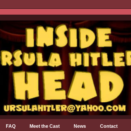
FAQ
Meet the Cast
News
Contact