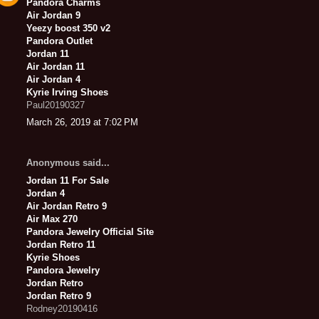
Pandora Charms
Air Jordan 9
Yeezy boost 350 v2
Pandora Outlet
Jordan 11
Air Jordan 11
Air Jordan 4
Kyrie Irving Shoes
Paul20190327
March 26, 2019 at 7:02 PM
Anonymous said...
Jordan 11 For Sale
Jordan 4
Air Jordan Retro 9
Air Max 270
Pandora Jewelry Official Site
Jordan Retro 11
Kyrie Shoes
Pandora Jewelry
Jordan Retro
Jordan Retro 9
Rodney20190416