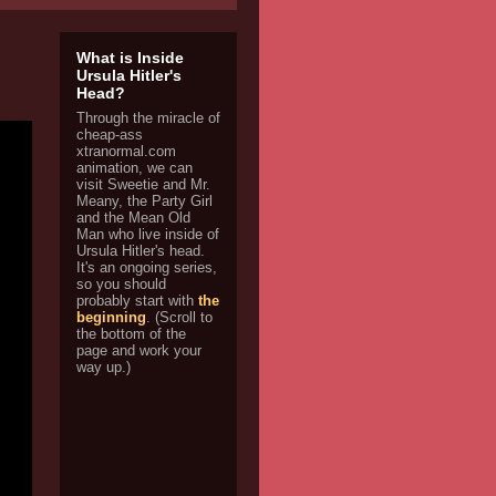
What is Inside
Ursula Hitler's
Head?
Through the miracle of
cheap-ass
xtranormal.com
animation, we can
visit Sweetie and Mr.
Meany, the Party Girl
and the Mean Old
Man who live inside of
Ursula Hitler's head.
It's an ongoing series,
so you should
probably start with
the
beginning
. (Scroll to
the bottom of the
page and work your
way up.)