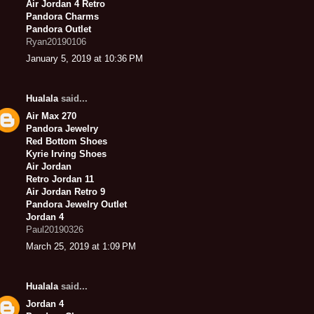
Air Jordan 4 Retro
Pandora Charms
Pandora Outlet
Ryan20190106
January 5, 2019 at 10:36 PM
Hualala
said...
Air Max 270
Pandora Jewelry
Red Bottom Shoes
Kyrie Irving Shoes
Air Jordan
Retro Jordan 11
Air Jordan Retro 9
Pandora Jewelry Outlet
Jordan 4
Paul20190326
March 25, 2019 at 1:09 PM
Hualala
said...
Jordan 4