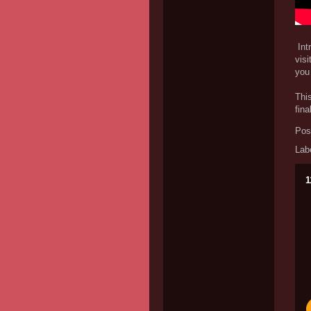
Intr
visi
you 
This
fina
Pos
Lab
1