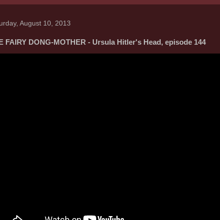
urday, August 10, 2013
 FAIRY DONG-MOTHER - Ursula Hitler's Head, episode 144