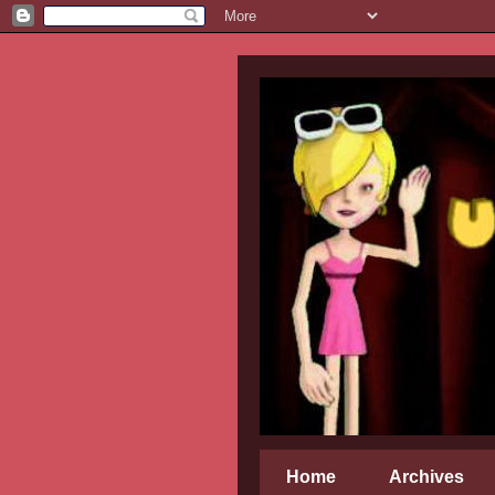
Home
Archives