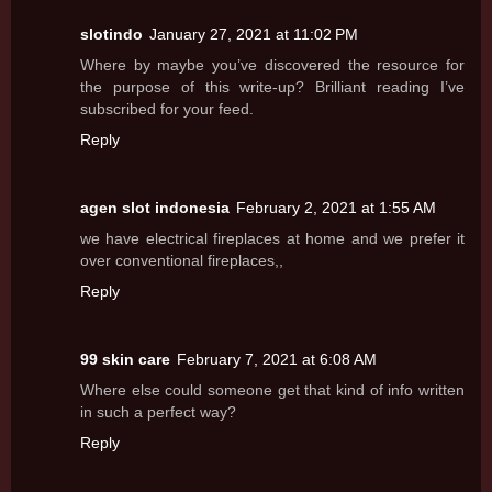
slotindo
January 27, 2021 at 11:02 PM
Where by maybe you’ve discovered the resource for
the purpose of this write-up? Brilliant reading I’ve
subscribed for your feed.
Reply
agen slot indonesia
February 2, 2021 at 1:55 AM
we have electrical fireplaces at home and we prefer it
over conventional fireplaces,,
Reply
99 skin care
February 7, 2021 at 6:08 AM
Where else could someone get that kind of info written
in such a perfect way?
Reply