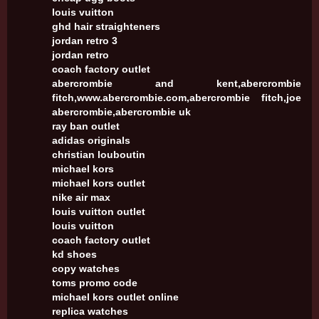
louis vuitton
ghd hair straighteners
jordan retro 3
jordan retro
coach factory outlet
abercrombie and kent,abercrombie
fitch,www.abercrombie.com,abercrombie fitch,joe
abercrombie,abercrombie uk
ray ban outlet
adidas originals
christian louboutin
michael kors
michael kors outlet
nike air max
louis vuitton outlet
louis vuitton
coach factory outlet
kd shoes
copy watches
toms promo code
michael kors outlet online
replica watches