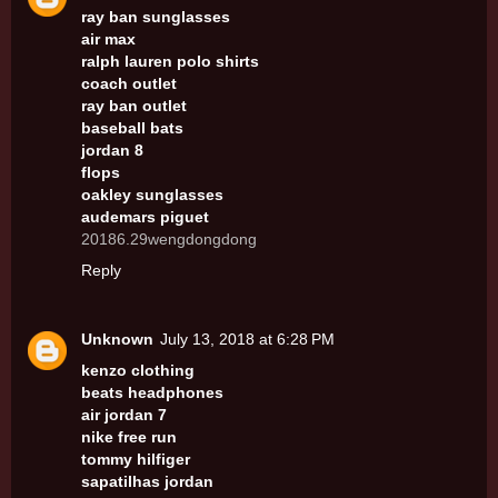
ray ban sunglasses
air max
ralph lauren polo shirts
coach outlet
ray ban outlet
baseball bats
jordan 8
flops
oakley sunglasses
audemars piguet
20186.29wengdongdong
Reply
Unknown
July 13, 2018 at 6:28 PM
kenzo clothing
beats headphones
air jordan 7
nike free run
tommy hilfiger
sapatilhas jordan