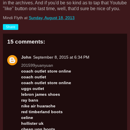
in the archives. And if you'd be so kind as to tap that Youtube
"like" button one last time, well, that'd sure be nice of you.
Mindi Flyth
at
Sunday, August 18, 2013
Share
15 comments:
John
September 8, 2015 at 6:34 PM
201599yuanyuan
coach outlet store online
coach outlet
coach outlet store online
uggs outlet
lebron james shoes
ray bans
nike air huarache
red timberland boots
celine
hollister uk
cheap ugg boots