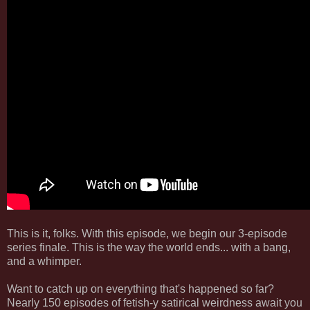
This is it, folks. With this episode, we begin our 3-episode
series finale. This is the way the world ends... with a bang,
and a whimper.
Want to catch up on everything that's happened so far?
Nearly 150 episodes of fetish-y satirical weirdness await you