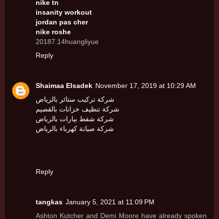
nike tn
insanity workout
jordan pas cher
nike roshe
20187.14huangliyue
Reply
Shaimaa Elsadek
November 17, 2019 at 10:29 AM
شركة تركيب ستائر بالرياض
شركة تنظيف خزانات بالقصيم
شركة شفط بيارات بالرياض
شركة صيانة كهرباء بالرياض
Reply
tangkas
January 5, 2021 at 11:09 PM
Ashton Kutcher and Demi Moore have already spoken