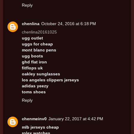
Reply
chenlina
October 24, 2016 at 6:18 PM
chenlina20161025
ugg outlet
uggs for cheap
mont blanc pens
ugg boots
ghd flat iron
fitflops uk
oakley sunglasses
los angeles clippers jerseys
adidas yeezy
toms shoes
Reply
chenmeinv0
January 22, 2017 at 4:42 PM
mlb jerseys cheap
rolex watches