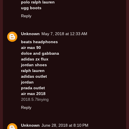
polo ralph lauren
ugg boots
Reply
Unknown
May 7, 2018 at 12:33 AM
beats headphones
air max 90
dolce and gabbana
adidas zx flux
jordan shoes
ralph lauren
adidas outlet
jordan
prada outlet
air max 2018
2018.5.7linying
Reply
Unknown
June 28, 2018 at 8:10 PM