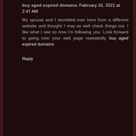
buy aged expired domains
February 16, 2021 at
2:47 AM
My spouse and I stumbled over here from a different
website and thought I may as well check things out. I
like what I see so now i’m following you. Look forward
to going over your web page repeatedly.
buy aged
expired domains
Reply