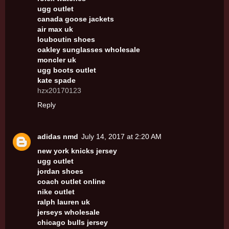
ugg outlet
canada goose jackets
air max uk
louboutin shoes
oakley sunglasses wholesale
moncler uk
ugg boots outlet
kate spade
hzx20170123
Reply
adidas nmd
July 14, 2017 at 2:20 AM
new york knicks jersey
ugg outlet
jordan shoes
coach outlet online
nike outlet
ralph lauren uk
jerseys wholesale
chicago bulls jersey