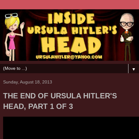
▼
Sunday, August 18, 2013
THE END OF URSULA HITLER'S
HEAD, PART 1 OF 3