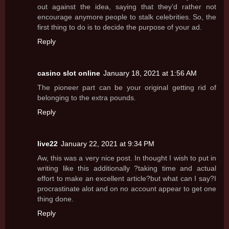
out against the idea, saying that they’d rather not
encourage anymore people to stalk celebrities. So, the
first thing to do is to decide the purpose of your ad.
Reply
casino slot online
January 18, 2021 at 1:56 AM
The pioneer part can be your original getting rid of
belonging to the extra pounds.
Reply
live22
January 22, 2021 at 9:34 PM
Aw, this was a very nice post. In thought I wish to put in
writing like this additionally ?taking time and actual
effort to make an excellent article?but what can I say?I
procrastinate alot and on no account appear to get one
thing done.
Reply