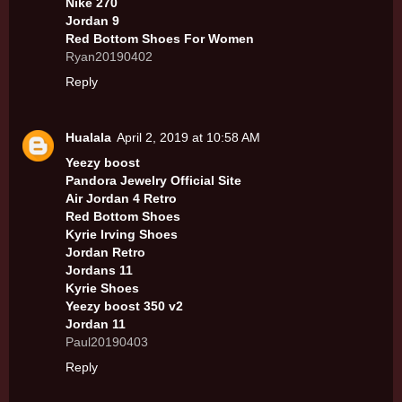
Nike 270
Jordan 9
Red Bottom Shoes For Women
Ryan20190402
Reply
Hualala
April 2, 2019 at 10:58 AM
Yeezy boost
Pandora Jewelry Official Site
Air Jordan 4 Retro
Red Bottom Shoes
Kyrie Irving Shoes
Jordan Retro
Jordans 11
Kyrie Shoes
Yeezy boost 350 v2
Jordan 11
Paul20190403
Reply