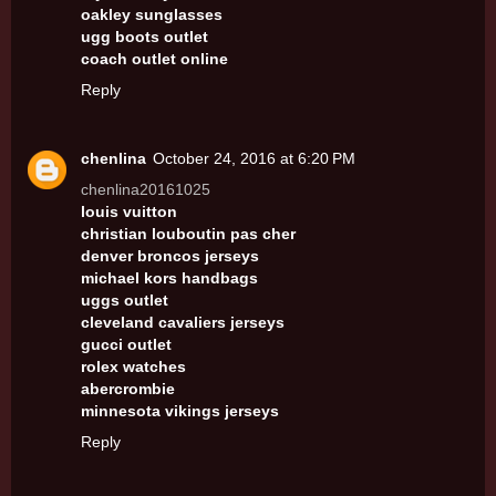
oakley sunglasses
ugg boots outlet
coach outlet online
Reply
chenlina
October 24, 2016 at 6:20 PM
chenlina20161025
louis vuitton
christian louboutin pas cher
denver broncos jerseys
michael kors handbags
uggs outlet
cleveland cavaliers jerseys
gucci outlet
rolex watches
abercrombie
minnesota vikings jerseys
Reply