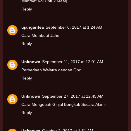
Manfaat Kol Untuk Maag
Reply
ujangaritea
September 6, 2017 at 1:24 AM
Cara Membuat Jahe
Reply
Unknown
September 11, 2017 at 12:01 AM
Perbedaan Walatra dengan Qnc
Reply
Unknown
September 27, 2017 at 12:45 AM
Cara Mengobati Ginjal Bengkak Secara Alami
Reply
Unknown
October 2, 2017 at 1:31 AM