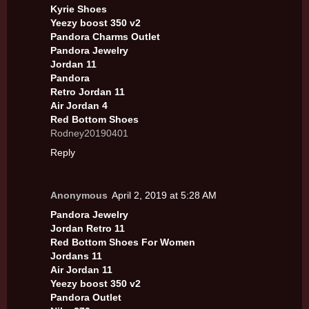
Kyrie Shoes
Yeezy boost 350 v2
Pandora Charms Outlet
Pandora Jewelry
Jordan 11
Pandora
Retro Jordan 11
Air Jordan 4
Red Bottom Shoes
Rodney20190401
Reply
Anonymous
April 2, 2019 at 5:28 AM
Pandora Jewelry
Jordan Retro 11
Red Bottom Shoes For Women
Jordans 11
Air Jordan 11
Yeezy boost 350 v2
Pandora Outlet