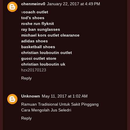
chenmeinv0
January 22, 2017 at 4:49 PM
v
coach outlet
tod's shoes
roshe run flyknit
ray ban sunglasses
michael kors outlet clearance
adidas shoes
basketball shoes
christian louboutin outlet
gucci outlet store
christian louboutin uk
hzx20170123
Reply
Unknown
May 11, 2017 at 1:02 AM
Ramuan Tradisional Untuk Sakit Pinggang
Cara Mengolah Jus Seledri
Reply