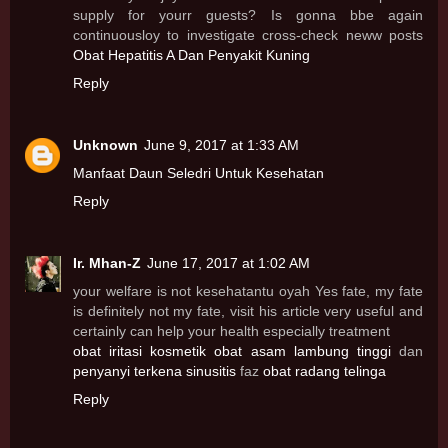
supply for yourr guests? Is gonna bbe again
continuousloy to investigate cross-check neww posts
Obat Hepatitis A Dan Penyakit Kuning
Reply
Unknown
June 9, 2017 at 1:33 AM
Manfaat Daun Seledri Untuk Kesehatan
Reply
Ir. Mhan-Z
June 17, 2017 at 1:02 AM
your welfare is not kesehatantu oyah Yes fate, my fate
is definitely not my fate, visit his article very useful and
certainly can help your health especially treatment
obat iritasi kosmetik
obat asam lambung tinggi
dan
penyanyi terkena sinusitis
faz
obat radang telinga
Reply