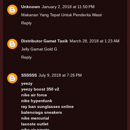
Unknown
January 2, 2018 at 11:50 PM
Makanan Yang Tepat Untuk Penderita Wasir
Reply
Distributor Gamat Tasik
March 28, 2018 at 1:23 AM
Jelly Gamat Gold G
Reply
SSSSSS
July 9, 2018 at 7:26 PM
yeezy
yeezy boost 350 v2
nike air force
nike hyperdunk
ray ban sunglasses online
balenciaga sneakers
nike mercurial
lacoste outlet
nike air presto