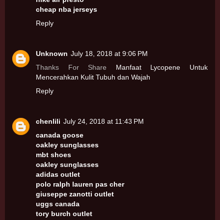
cheap nba jerseys
Reply
Unknown
July 18, 2018 at 9:06 PM
Thanks For Share
Manfaat Lycopene Untuk
Mencerahkan Kulit Tubuh dan Wajah
Reply
chenlili
July 24, 2018 at 11:43 PM
canada goose
oakley sunglasses
mbt shoes
oakley sunglasses
adidas outlet
polo ralph lauren pas cher
giuseppe zanotti outlet
uggs canada
tory burch outlet