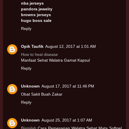
nba jerseys
pandora jewelry
browns jerseys
hugo boss sale
Reply
Opik Taufik
August 12, 2017 at 1:01 AM
How to heal disease
Manfaat Sehat Walatra Gamat Kapsul
Reply
Unknown
August 17, 2017 at 11:46 PM
Obat Sakit Buah Zakar
Reply
Unknown
August 25, 2017 at 1:07 AM
Bismilah
Cara Pemesanan Walatra Sehat Mata Softgel