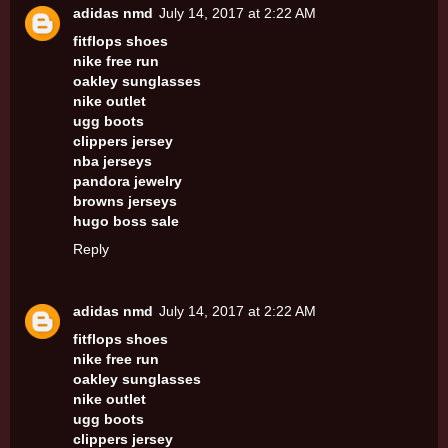
adidas nmd
July 14, 2017 at 2:22 AM
fitflops shoes
nike free run
oakley sunglasses
nike outlet
ugg boots
clippers jersey
nba jerseys
pandora jewelry
browns jerseys
hugo boss sale
Reply
adidas nmd
July 14, 2017 at 2:22 AM
fitflops shoes
nike free run
oakley sunglasses
nike outlet
ugg boots
clippers jersey