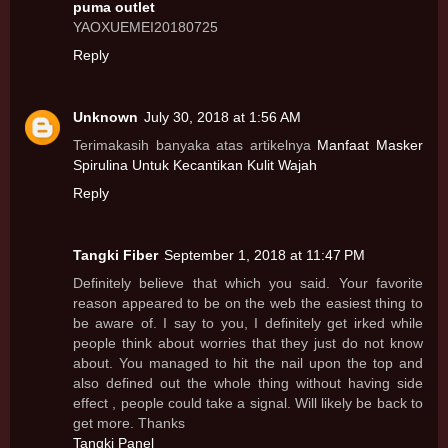
puma outlet
YAOXUEMEI20180725
Reply
Unknown
July 30, 2018 at 1:56 AM
Terimakasih banyaka atas artikelnya
Manfaat Masker
Spirulina Untuk Kecantikan Kulit Wajah
Reply
Tangki Fiber
September 1, 2018 at 11:47 PM
Definitely believe that which you said. Your favorite
reason appeared to be on the web the easiest thing to
be aware of. I say to you, I definitely get irked while
people think about worries that they just do not know
about. You managed to hit the nail upon the top and
also defined out the whole thing without having side
effect , people could take a signal. Will likely be back to
get more. Thanks
Tangki Panel