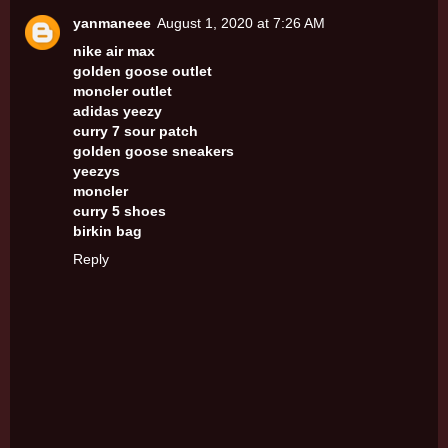
yanmaneee
August 1, 2020 at 7:26 AM
nike air max
golden goose outlet
moncler outlet
adidas yeezy
curry 7 sour patch
golden goose sneakers
yeezys
moncler
curry 5 shoes
birkin bag
Reply