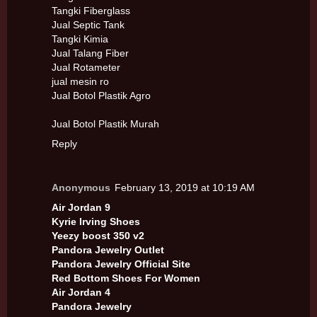
Tangki Fiberglass
Jual Septic Tank
Tangki Kimia
Jual Talang Fiber
Jual Rotameter
jual mesin ro
Jual Botol Plastik Agro
Jual Botol Plastik Murah
Reply
Anonymous
February 13, 2019 at 10:19 AM
Air Jordan 9
Kyrie Irving Shoes
Yeezy boost 350 v2
Pandora Jewelry Outlet
Pandora Jewelry Official Site
Red Bottom Shoes For Women
Air Jordan 4
Pandora Jewelry