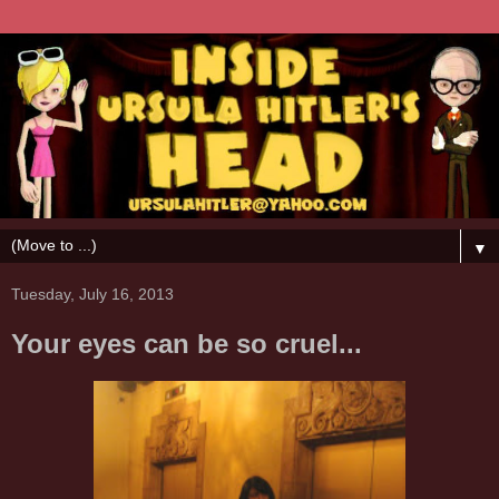
▼
Tuesday, July 16, 2013
Your eyes can be so cruel...