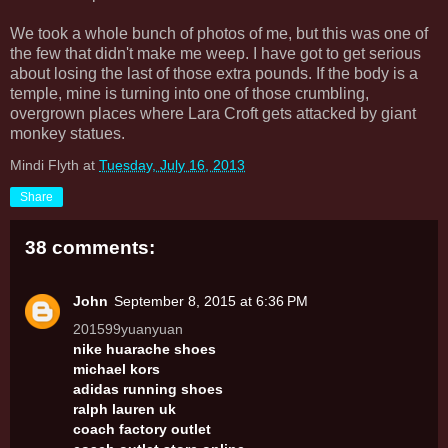
We took a whole bunch of photos of me, but this was one of
the few that didn't make me weep. I have got to get serious
about losing the last of those extra pounds. If the body is a
temple, mine is turning into one of those crumbling,
overgrown places where Lara Croft gets attacked by giant
monkey statues.
Mindi Flyth
at
Tuesday, July 16, 2013
Share
38 comments:
John
September 8, 2015 at 6:36 PM
201599yuanyuan
nike huarache shoes
michael kors
adidas running shoes
ralph lauren uk
coach factory outlet