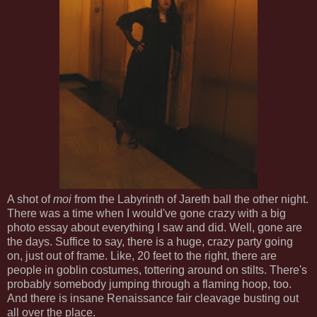
A shot of
moi
from the Labyrinth of Jareth ball the other night.
There was a time when I would've gone crazy with a big
photo essay about everything I saw and did. Well, gone are
the days. Suffice to say, there is a huge, crazy party going
on, just out of frame. Like, 20 feet to the right, there are
people in goblin costumes, tottering around on stilts. There's
probably somebody jumping through a flaming hoop, too.
And there is insane Renaissance fair cleavage busting out
all over the place.