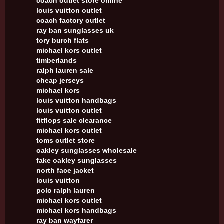
coach outlet store online
louis vuitton outlet
coach factory outlet
ray ban sunglasses uk
tory burch flats
michael kors outlet
timberlands
ralph lauren sale
cheap jerseys
michael kors
louis vuitton handbags
louis vuitton outlet
fitflops sale clearance
michael kors outlet
toms outlet store
oakley sunglasses wholesale
fake oakley sunglasses
north face jacket
louis vuitton
polo ralph lauren
michael kors outlet
michael kors handbags
ray ban wayfarer