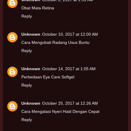
Obat Mata Retina
Reply
Unknown
October 10, 2017 at 12:00 AM
Cara Mengobati Radang Usus Buntu
Reply
Unknown
October 14, 2017 at 1:05 AM
Perbedaan Eye Care Softgel
Reply
Unknown
October 25, 2017 at 12:26 AM
Cara Mengatasi Nyeri Haid Dengan Cepat
Reply