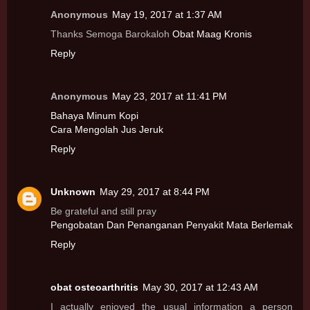
Anonymous
May 19, 2017 at 1:37 AM
Thanks Semoga Barokaloh
Obat Maag Kronis
Reply
Anonymous
May 23, 2017 at 11:41 PM
Bahaya Minum Kopi
Cara Mengolah Jus Jeruk
Reply
Unknown
May 29, 2017 at 8:44 PM
Be grateful and still pray
Pengobatan Dan Penanganan Penyakit Mata Berlemak
Reply
obat osteoarthritis
May 30, 2017 at 12:43 AM
I actually enjoyed the usual information a person