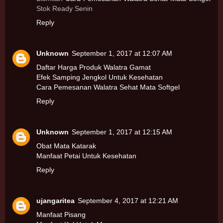
Stok Ready Senin
Reply
Unknown
September 1, 2017 at 12:07 AM
Daftar Harga Produk Walatra Gamat
Efek Samping Jengkol Untuk Kesehatan
Cara Pemesanan Walatra Sehat Mata Softgel
Reply
Unknown
September 1, 2017 at 12:15 AM
Obat Mata Katarak
Manfaat Petai Untuk Kesehatan
Reply
ujangaritea
September 4, 2017 at 12:21 AM
Manfaat Pisang