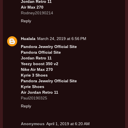
Jordan Retro 11
Air Max 270
Rodney20190214
Reply
Hualala
March 24, 2019 at 6:56 PM
Pandora Jewelry Official Site
Pandora Official Site
Jordan Retro 11
Yeezy boost 350 v2
Nike Air Max 270
Kyrie 3 Shoes
Pandora Jewelry Official Site
Kyrie Shoes
Air Jordan Retro 11
Paul20190325
Reply
Anonymous
April 1, 2019 at 6:20 AM