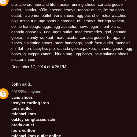
dre
,
abercrombie and fitch
,
asics running shoes
,
canada goose
outlet
,
instyler
,
p90x
,
soccer jerseys
,
reebok outlet
,
jimmy choo
outlet
,
lululemon outlet
,
vans shoes
,
ugg pas cher
,
rolex watches
,
nike roshe run
,
ugg boots clearance
,
nfl jerseys
,
bottega veneta
,
celine handbags
,
uggs
,
ugg australia
,
herve leger
,
mont blanc
,
canada goose uk
,
ugg
,
uggs outlet
,
mac cosmetics
,
ghd
,
canada
goose
,
insanity workout
,
marc jacobs
,
canada goose
,
ferragamo
shoes
,
valentino shoes
,
mcm handbags
,
north face outlet
,
moncler
,
chi flat iron
,
babyliss pro
,
canada goose jackets
,
canada goose
,
ugg
boots
,
giuseppe zanotti
,
birkin bag
,
ugg boots
,
new balance shoes
,
soccer shoes
December 17, 2014 at 4:26 PM
John
said...
201599yuanyuan
vans shoes
instyler curling iron
tods outlet
michael kors
oakley sunglasses sale
prada outlet
louis vuitton
michael kors outlet online