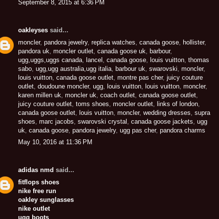
September 8, 2015 at 6:36 PM
oakleyses
said...
moncler
,
pandora jewelry
,
replica watches
,
canada goose
,
hollister
,
pandora uk
,
moncler outlet
,
canada goose uk
,
barbour
,
ugg,uggs,uggs canada
,
lancel
,
canada goose
,
louis vuitton
,
thomas
sabo
,
ugg,ugg australia,ugg italia
,
barbour uk
,
swarovski
,
moncler
,
louis vuitton
,
canada goose outlet
,
montre pas cher
,
juicy couture
outlet
,
doudoune moncler
,
ugg
,
louis vuitton
,
louis vuitton
,
moncler
,
karen millen uk
,
moncler uk
,
coach outlet
,
canada goose outlet
,
juicy couture outlet
,
toms shoes
,
moncler outlet
,
links of london
,
canada goose outlet
,
louis vuitton
,
moncler
,
wedding dresses
,
supra
shoes
,
marc jacobs
,
swarovski crystal
,
canada goose jackets
,
ugg
uk
,
canada goose
,
pandora jewelry
,
ugg pas cher
,
pandora charms
May 10, 2016 at 11:36 PM
adidas nmd
said...
fitflops shoes
nike free run
oakley sunglasses
nike outlet
ugg boots