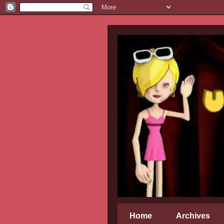
Home
Archives