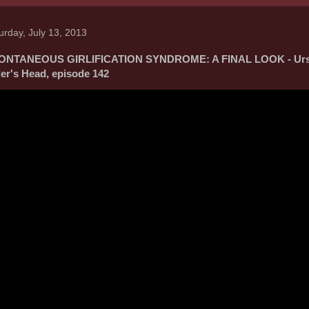
urday, July 13, 2013
ONTANEOUS GIRLIFICATION SYNDROME: A FINAL LOOK - Urs
ler's Head, episode 142