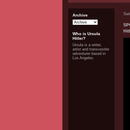
Sat
Archive
SP
Hit
Who is Ursula
Hitler?
Ursula is a writer,
artist and transvestite
adventurer based in
Los Angeles.