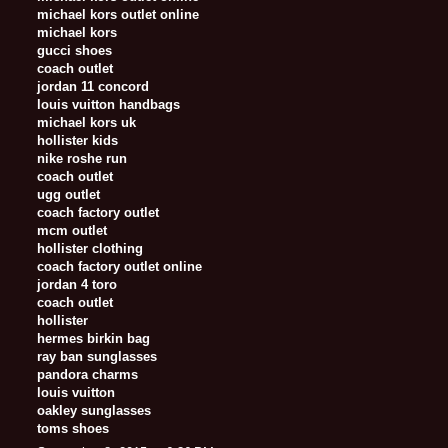
michael kors outlet online
michael kors
gucci shoes
coach outlet
jordan 11 concord
louis vuitton handbags
michael kors uk
hollister kids
nike roshe run
coach outlet
ugg outlet
coach factory outlet
mcm outlet
hollister clothing
coach factory outlet online
jordan 4 toro
coach outlet
hollister
hermes birkin bag
ray ban sunglasses
pandora charms
louis vuitton
oakley sunglasses
toms shoes