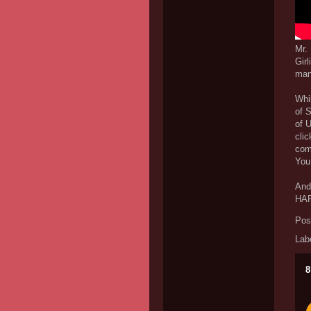
Mr.
Girl
manl
Whil
of S
of U
clic
come
You 
And 
HAR
Pos
Lab
8