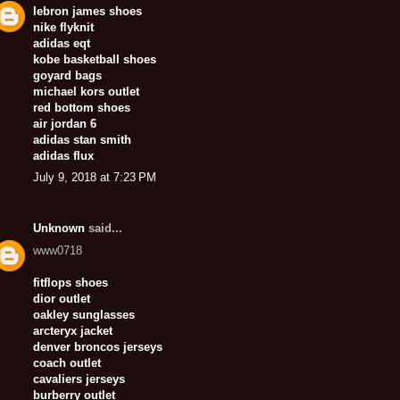
lebron james shoes
nike flyknit
adidas eqt
kobe basketball shoes
goyard bags
michael kors outlet
red bottom shoes
air jordan 6
adidas stan smith
adidas flux
July 9, 2018 at 7:23 PM
Unknown
said...
www0718
fitflops shoes
dior outlet
oakley sunglasses
arcteryx jacket
denver broncos jerseys
coach outlet
cavaliers jerseys
burberry outlet