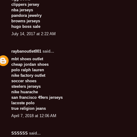
clippers jersey
nba jerseys
pandora jewelry
browns jerseys
hugo boss sale
July 14, 2017 at 2:22 AM
raybanoutlet001
said...
mbt shoes outlet
cheap jordan shoes
polo ralph lauren
nike factory outlet
soccer shoes
steelers jerseys
nike huarache
san francisco 49ers jerseys
lacoste polo
true religion jeans
April 7, 2018 at 12:06 AM
SSSSSS
said...