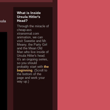
What is Inside
Ursula Hitler's
Head?
ula
Through the miracle of
cheap-ass
xtranormal.com
animation, we can
visit Sweetie and Mr.
Meany, the Party Girl
and the Mean Old
Man who live inside of
Ursula Hitler's head.
It's an ongoing series,
so you should
probably start with
the
beginning
. (Scroll to
the bottom of the
page and work your
way up.)