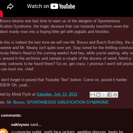
 Boxxo returns one last time to warn us of the dangers of Spontaneous
ification Syndrome, the tragic disease that can instantly transform even the
iest manly man into a lisping little girl with pigtails and freckles.
e this is indeed the last time we will see Mr. Boxxo and Butch Butchley, the 
weetie and Mr. Meany isn't quite over yet. Stay tuned for the thrilling conclus
rsula Hitler's Head in the coming weeks! And hey, while you're waiting, why n
k around in the archives and sample a couple of the dozens of weird, fetish-y
dy cartoons to be found there? Go on, get crazy. I promise I won't tell anyb
can trust me, chief.
don't forget to pound that Youtube "like" button. Come on, pound it harder.
DER! Oh, yeah...
ted by
Mindi Flyth
at
Saturday, July 13, 2013
els:
Mr. Boxxo
,
SPONTANEOUS GIRLIFICATION SYNDROME
 comments:
oakleyses
said...
vvv
moncler outlet
,
north face jackets
,
wedding dresses
,
beats by