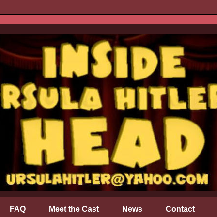
FAQ
Meet the Cast
News
Contact