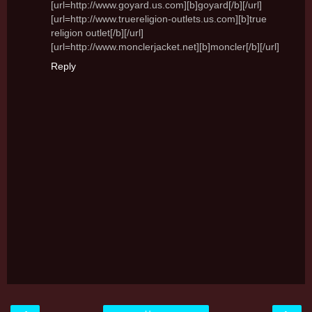
[url=http://www.goyard.us.com][b]goyard[/b][/url]
[url=http://www.truereligion-outlets.us.com][b]true
religion outlet[/b][/url]
[url=http://www.monclerjacket.net][b]moncler[/b][/url]
Reply