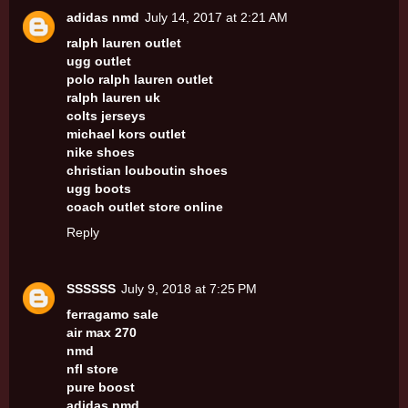
adidas nmd
July 14, 2017 at 2:21 AM
ralph lauren outlet
ugg outlet
polo ralph lauren outlet
ralph lauren uk
colts jerseys
michael kors outlet
nike shoes
christian louboutin shoes
ugg boots
coach outlet store online
Reply
SSSSSS
July 9, 2018 at 7:25 PM
ferragamo sale
air max 270
nmd
nfl store
pure boost
adidas nmd