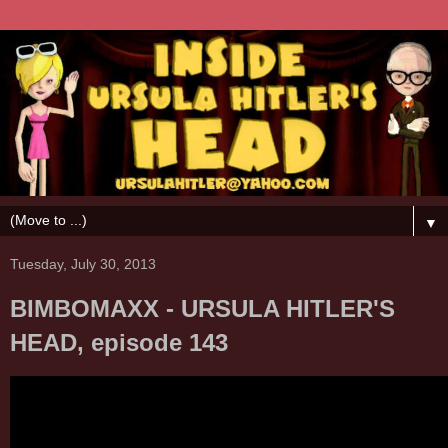
▼
Tuesday, July 30, 2013
BIMBOMAXX - URSULA HITLER'S
HEAD, episode 143