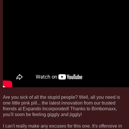
Are you sick of all the stupid people? Well, all you need is
one little pink pill... the latest innovation from our trusted
friends at Expando Incorporated! Thanks to Bimbomaxx,
you'll soon be feeling giggly and jiggly!
I can't really make any excuses for this one. It's offensive in