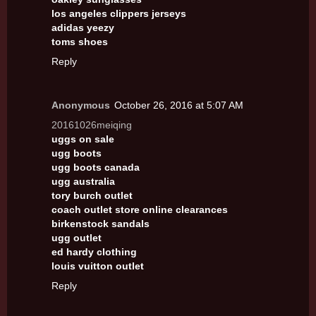
los angeles clippers jerseys
adidas yeezy
toms shoes
Reply
Anonymous
October 26, 2016 at 5:07 AM
20161026meiqing
uggs on sale
ugg boots
ugg boots canada
ugg australia
tory burch outlet
coach outlet store online clearances
birkenstock sandals
ugg outlet
ed hardy clothing
louis vuitton outlet
Reply