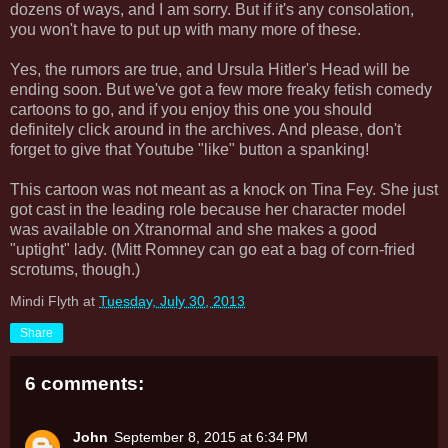
dozens of ways, and I am sorry. But if it's any consolation,
you won't have to put up with many more of these.
Yes, the rumors are true, and Ursula Hitler's Head will be
ending soon. But we've got a few more freaky fetish comedy
cartoons to go, and if you enjoy this one you should
definitely click around in the archives. And please, don't
forget to give that Youtube "like" button a spanking!
This cartoon was not meant as a knock on Tina Fey. She just
got cast in the leading role because her character model
was available on Xtranormal and she makes a good
"uptight" lady. (Mitt Romney can go eat a bag of corn-fried
scrotums, though.)
Mindi Flyth
at
Tuesday, July 30, 2013
Share
6 comments:
John
September 8, 2015 at 6:34 PM