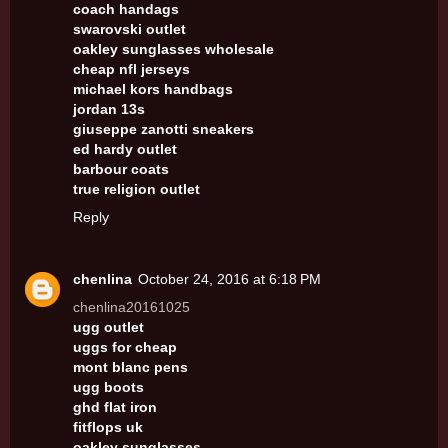
coach handags
swarovski outlet
oakley sunglasses wholesale
cheap nfl jerseys
michael kors handbags
jordan 13s
giuseppe zanotti sneakers
ed hardy outlet
barbour coats
true religion outlet
Reply
chenlina
October 24, 2016 at 6:18 PM
chenlina20161025
ugg outlet
uggs for cheap
mont blanc pens
ugg boots
ghd flat iron
fitflops uk
oakley sunglasses