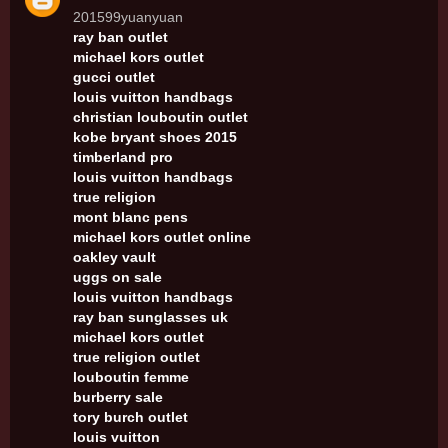
201599yuanyuan
ray ban outlet
michael kors outlet
gucci outlet
louis vuitton handbags
christian louboutin outlet
kobe bryant shoes 2015
timberland pro
louis vuitton handbags
true religion
mont blanc pens
michael kors outlet online
oakley vault
uggs on sale
louis vuitton handbags
ray ban sunglasses uk
michael kors outlet
true religion outlet
louboutin femme
burberry sale
tory burch outlet
louis vuitton