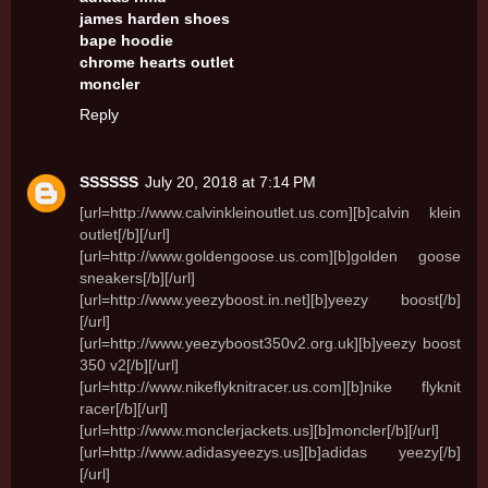
james harden shoes
bape hoodie
chrome hearts outlet
moncler
Reply
SSSSSS
July 20, 2018 at 7:14 PM
[url=http://www.calvinkleinoutlet.us.com][b]calvin klein
outlet[/b][/url]
[url=http://www.goldengoose.us.com][b]golden goose
sneakers[/b][/url]
[url=http://www.yeezyboost.in.net][b]yeezy boost[/b]
[/url]
[url=http://www.yeezyboost350v2.org.uk][b]yeezy boost
350 v2[/b][/url]
[url=http://www.nikeflyknitracer.us.com][b]nike flyknit
racer[/b][/url]
[url=http://www.monclerjackets.us][b]moncler[/b][/url]
[url=http://www.adidasyeezys.us][b]adidas yeezy[/b]
[/url]