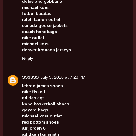
dolce and gabbana
michael kors
futbol baratas
ralph lauren outlet
canada goose jackets
coach handbags
nike outlet
michael kors
denver broncos jerseys
Reply
SSSSSS
July 9, 2018 at 7:23 PM
lebron james shoes
nike flyknit
adidas eqt
kobe basketball shoes
goyard bags
michael kors outlet
red bottom shoes
air jordan 6
adidas stan smith