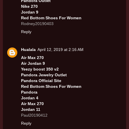
Pandora Outlet
Nike 270
Jordan 9
Red Bottom Shoes For Women
Rodney20190403
Reply
Hualala
April 12, 2019 at 2:16 AM
Air Max 270
Air Jordan 9
Yeezy boost 350 v2
Pandora Jewelry Outlet
Pandora Official Site
Red Bottom Shoes For Women
Pandora
Jordan 4
Air Max 270
Jordan 11
Paul20190412
Reply