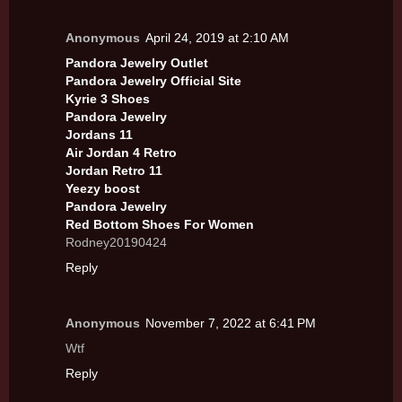
Anonymous
April 24, 2019 at 2:10 AM
Pandora Jewelry Outlet
Pandora Jewelry Official Site
Kyrie 3 Shoes
Pandora Jewelry
Jordans 11
Air Jordan 4 Retro
Jordan Retro 11
Yeezy boost
Pandora Jewelry
Red Bottom Shoes For Women
Rodney20190424
Reply
Anonymous
November 7, 2022 at 6:41 PM
Wtf
Reply