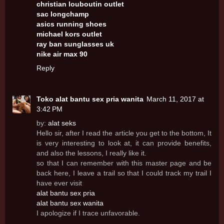
christian louboutin outlet
sac longchamp
asics running shoes
michael kors outlet
ray ban sunglasses uk
nike air max 90
Reply
Toko alat bantu sex pria wanita
March 11, 2017 at
3:42 PM
by:
alat seks
Hello sir, after I read the article you get to the bottom, It
is very interesting to look at, it can provide benefits,
and also the lessons, I really like it.
so that I can remember with this master page and be
back here, I leave a trail so that I could track my trail I
have ever visit
alat bantu sex pria
alat bantu sex wanita
I apologize if I trace unfavorable.