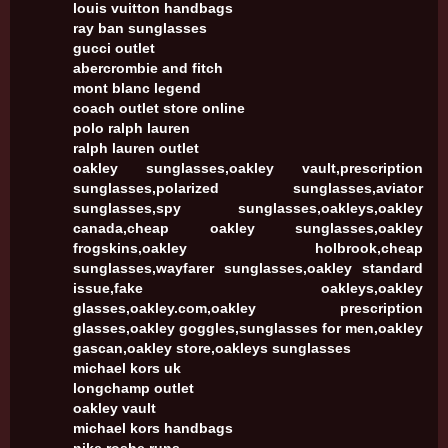
louis vuitton handbags
ray ban sunglasses
gucci outlet
abercrombie and fitch
mont blanc legend
coach outlet store online
polo ralph lauren
ralph lauren outlet
oakley sunglasses,oakley vault,prescription
sunglasses,polarized sunglasses,aviator
sunglasses,spy sunglasses,oakleys,oakley
canada,cheap oakley sunglasses,oakley
frogskins,oakley holbrook,cheap
sunglasses,wayfarer sunglasses,oakley standard
issue,fake oakleys,oakley
glasses,oakley.com,oakley prescription
glasses,oakley goggles,sunglasses for men,oakley
gascan,oakley store,oakleys sunglasses
michael kors uk
longchamp outlet
oakley vault
michael kors handbags