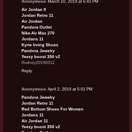
Anonymous
March 10, 2019 at 6:41 PM
Air Jordan 9
Jordan Retro 11
Air Jordan
Pandora Outlet
Nike Air Max 270
Jordans 11
Kyrie Irving Shoes
Pandora Jewelry
Yeezy boost 350 v2
Rodney20190311
Reply
Anonymous
April 2, 2019 at 5:01 PM
Pandora Jewelry
Jordan Retro 11
Red Bottom Shoes For Women
Jordans 11
Air Jordan 11
Yeezy boost 350 v2