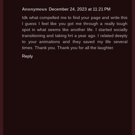
Anonymous
December 24, 2023 at 11:21 PM
Idk what compelled me to find your page and write this
I guess I feel like you got me through a really tough
spot in what seems like another life. I started socially
transitioning and taking hrt a year ago. I related deeply
to your animations and they saved my life several
times. Thank you. Thank you for all the laughter.
Reply