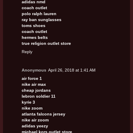
adidas nmd
coach outlet
polo ralph lauren
ray ban sunglasses
toms shoes
coach outlet
hermes belts
true religion outlet store
Reply
Anonymous
April 26, 2018 at 1:41 AM
air force 1
nike air max
cheap jordans
lebron soldier 11
kyrie 3
nike zoom
atlanta falcons jersey
nike air zoom
adidas yeezy
michael kors outlet store