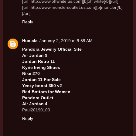
[url=http://www.offwhite.us.com][b]off white[/b][/url]
[url=http://www.monclersoutlet.us.com][b]moncler[/b]
[/url]
Reply
Hualala
January 2, 2019 at 9:59 AM
Pandora Jewelry Official Site
Air Jordan 9
Jordan Retro 11
Kyrie Irving Shoes
Nike 270
Jordan 11 For Sale
Yeezy boost 350 v2
Red Bottom for Women
Pandora Outlet
Air Jordan 4
Paul20190103
Reply