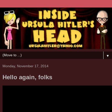
▼
Monday, November 17, 2014
Hello again, folks