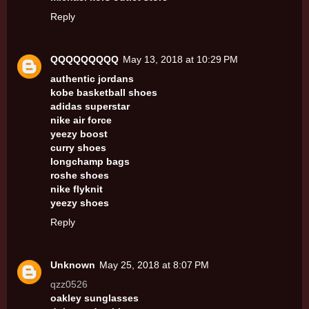
Reply
QQQQQQQQQ
May 13, 2018 at 10:29 PM
authentic jordans
kobe basketball shoes
adidas superstar
nike air force
yeezy boost
curry shoes
longchamp bags
roshe shoes
nike flyknit
yeezy shoes
Reply
Unknown
May 25, 2018 at 8:07 PM
qzz0526
oakley sunglasses