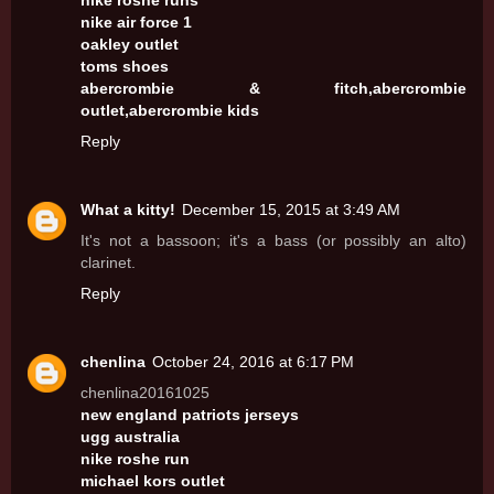
nike roshe runs
nike air force 1
oakley outlet
toms shoes
abercrombie & fitch,abercrombie
outlet,abercrombie kids
Reply
What a kitty!
December 15, 2015 at 3:49 AM
It's not a bassoon; it's a bass (or possibly an alto)
clarinet.
Reply
chenlina
October 24, 2016 at 6:17 PM
chenlina20161025
new england patriots jerseys
ugg australia
nike roshe run
michael kors outlet