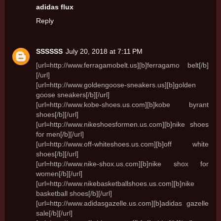
adidas flux
Reply
SSSSSS
July 20, 2018 at 7:11 PM
[url=http://www.ferragamobelt.us][b]ferragamo belt[/b]
[/url]
[url=http://www.goldengoose-sneakers.us][b]golden
goose sneakers[/b][/url]
[url=http://www.kobe-shoes.us.com][b]kobe byrant
shoes[/b][/url]
[url=http://www.nikeshoesformen.us.com][b]nike shoes
for men[/b][/url]
[url=http://www.off-whiteshoes.us.com][b]off white
shoes[/b][/url]
[url=http://www.nike-shox.us.com][b]nike shox for
women[/b][/url]
[url=http://www.nikebasketballshoes.us.com][b]nike
basketball shoes[/b][/url]
[url=http://www.adidasgazelle.us.com][b]adidas gazelle
sale[/b][/url]