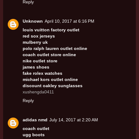
Reply
Unknown
April 10, 2017 at 6:16 PM
louis vuitton factory outlet
red sox jerseys
mulberry uk
polo ralph lauren outlet online
coach outlet store online
nike outlet store
james shoes
fake rolex watches
michael kors outlet online
discount oakley sunglasses
xushengda0411
Reply
adidas nmd
July 14, 2017 at 2:20 AM
coach outlet
ugg boots