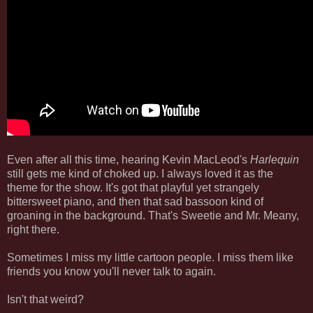
Even after all this time, hearing Kevin MacLeod's
Harlequin
still gets me kind of choked up. I always loved it as the
theme for the show. It's got that playful yet strangely
bittersweet piano, and then that sad bassoon kind of
groaning in the background. That's Sweetie and Mr. Meany,
right there.
Sometimes I miss my little cartoon people. I miss them like
friends you know you'll never talk to again.
Isn't that weird?