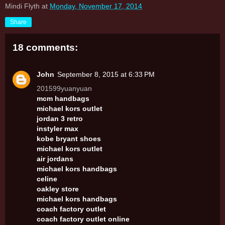
Mindi Flyth
at
Monday, November 17, 2014
Share
18 comments:
John
September 8, 2015 at 6:33 PM
201599yuanyuan
mcm handbags
michael kors outlet
jordan 3 retro
instyler max
kobe bryant shoes
michael kors outlet
air jordans
michael kors handbags
celine
oakley store
michael kors handbags
coach factory outlet
coach factory outlet online