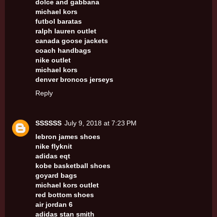
dolce and gabbana
michael kors
futbol baratas
ralph lauren outlet
canada goose jackets
coach handbags
nike outlet
michael kors
denver broncos jerseys
Reply
SSSSSS
July 9, 2018 at 7:23 PM
lebron james shoes
nike flyknit
adidas eqt
kobe basketball shoes
goyard bags
michael kors outlet
red bottom shoes
air jordan 6
adidas stan smith