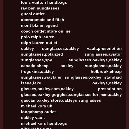
louis vuitton handbags
ray ban sunglasses
gucci outlet
abercrombie and fitch
mont blanc legend
coach outlet store online
polo ralph lauren
ralph lauren outlet
oakley sunglasses,oakley vault,prescription
sunglasses,polarized sunglasses,aviator
sunglasses,spy sunglasses,oakleys,oakley
canada,cheap oakley sunglasses,oakley
frogskins,oakley holbrook,cheap
sunglasses,wayfarer sunglasses,oakley standard
issue,fake oakleys,oakley
glasses,oakley.com,oakley prescription
glasses,oakley goggles,sunglasses for men,oakley
gascan,oakley store,oakleys sunglasses
michael kors uk
longchamp outlet
oakley vault
michael kors handbags