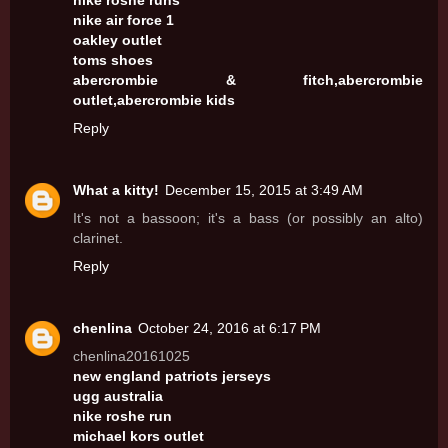
nike roshe runs
nike air force 1
oakley outlet
toms shoes
abercrombie & fitch,abercrombie
outlet,abercrombie kids
Reply
What a kitty!
December 15, 2015 at 3:49 AM
It's not a bassoon; it's a bass (or possibly an alto)
clarinet.
Reply
chenlina
October 24, 2016 at 6:17 PM
chenlina20161025
new england patriots jerseys
ugg australia
nike roshe run
michael kors outlet