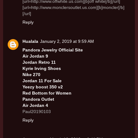
[url=http://www.offwhite.us.com][b]off white[/b][/url]
[url=http://www.monclersoutlet.us.com][b]moncler[/b]
[/url]
Reply
Hualala
January 2, 2019 at 9:59 AM
Pandora Jewelry Official Site
Air Jordan 9
Jordan Retro 11
Kyrie Irving Shoes
Nike 270
Jordan 11 For Sale
Yeezy boost 350 v2
Red Bottom for Women
Pandora Outlet
Air Jordan 4
Paul20190103
Reply