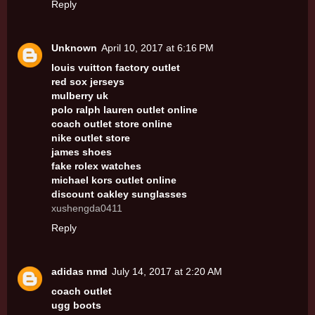
Reply
Unknown
April 10, 2017 at 6:16 PM
louis vuitton factory outlet
red sox jerseys
mulberry uk
polo ralph lauren outlet online
coach outlet store online
nike outlet store
james shoes
fake rolex watches
michael kors outlet online
discount oakley sunglasses
xushengda0411
Reply
adidas nmd
July 14, 2017 at 2:20 AM
coach outlet
ugg boots