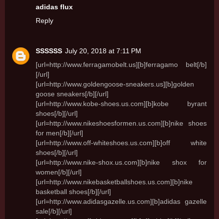
adidas flux
Reply
SSSSSS
July 20, 2018 at 7:11 PM
[url=http://www.ferragamobelt.us][b]ferragamo belt[/b]
[/url]
[url=http://www.goldengoose-sneakers.us][b]golden
goose sneakers[/b][/url]
[url=http://www.kobe-shoes.us.com][b]kobe byrant
shoes[/b][/url]
[url=http://www.nikeshoesformen.us.com][b]nike shoes
for men[/b][/url]
[url=http://www.off-whiteshoes.us.com][b]off white
shoes[/b][/url]
[url=http://www.nike-shox.us.com][b]nike shox for
women[/b][/url]
[url=http://www.nikebasketballshoes.us.com][b]nike
basketball shoes[/b][/url]
[url=http://www.adidasgazelle.us.com][b]adidas gazelle
sale[/b][/url]