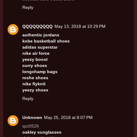
Reply
QQQQQQQQQ
May 13, 2018 at 10:29 PM
authentic jordans
kobe basketball shoes
adidas superstar
nike air force
yeezy boost
curry shoes
longchamp bags
roshe shoes
nike flyknit
yeezy shoes
Reply
Unknown
May 25, 2018 at 8:07 PM
qzz0526
oakley sunglasses