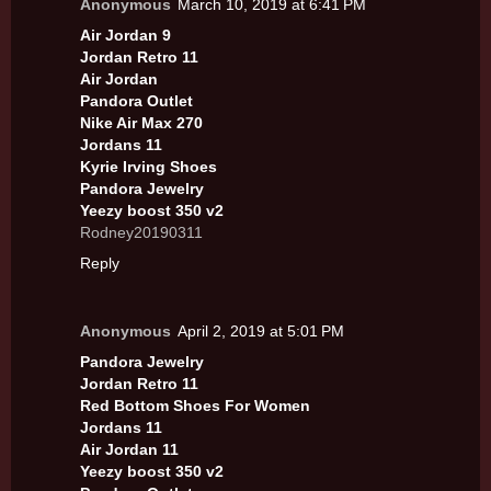
Anonymous
March 10, 2019 at 6:41 PM
Air Jordan 9
Jordan Retro 11
Air Jordan
Pandora Outlet
Nike Air Max 270
Jordans 11
Kyrie Irving Shoes
Pandora Jewelry
Yeezy boost 350 v2
Rodney20190311
Reply
Anonymous
April 2, 2019 at 5:01 PM
Pandora Jewelry
Jordan Retro 11
Red Bottom Shoes For Women
Jordans 11
Air Jordan 11
Yeezy boost 350 v2