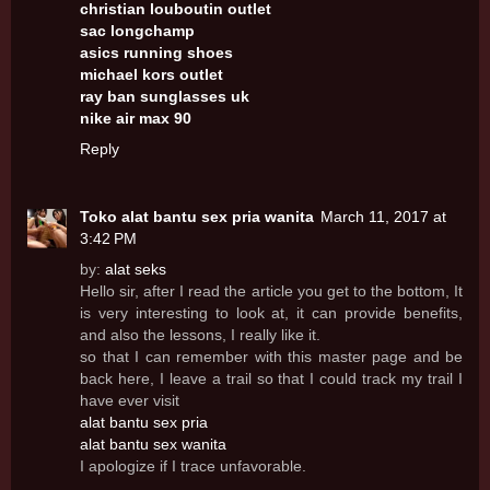
christian louboutin outlet
sac longchamp
asics running shoes
michael kors outlet
ray ban sunglasses uk
nike air max 90
Reply
Toko alat bantu sex pria wanita
March 11, 2017 at
3:42 PM
by:
alat seks
Hello sir, after I read the article you get to the bottom, It
is very interesting to look at, it can provide benefits,
and also the lessons, I really like it.
so that I can remember with this master page and be
back here, I leave a trail so that I could track my trail I
have ever visit
alat bantu sex pria
alat bantu sex wanita
I apologize if I trace unfavorable.