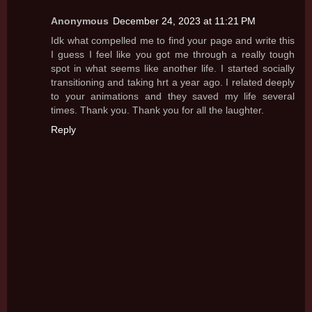
Anonymous
December 24, 2023 at 11:21 PM
Idk what compelled me to find your page and write this
I guess I feel like you got me through a really tough
spot in what seems like another life. I started socially
transitioning and taking hrt a year ago. I related deeply
to your animations and they saved my life several
times. Thank you. Thank you for all the laughter.
Reply