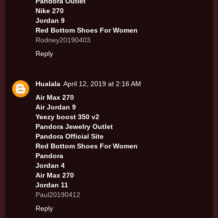
Pandora Outlet
Nike 270
Jordan 9
Red Bottom Shoes For Women
Rodney20190403
Reply
Hualala
April 12, 2019 at 2:16 AM
Air Max 270
Air Jordan 9
Yeezy boost 350 v2
Pandora Jewelry Outlet
Pandora Official Site
Red Bottom Shoes For Women
Pandora
Jordan 4
Air Max 270
Jordan 11
Paul20190412
Reply