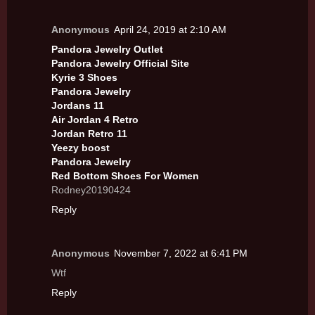
Anonymous
April 24, 2019 at 2:10 AM
Pandora Jewelry Outlet
Pandora Jewelry Official Site
Kyrie 3 Shoes
Pandora Jewelry
Jordans 11
Air Jordan 4 Retro
Jordan Retro 11
Yeezy boost
Pandora Jewelry
Red Bottom Shoes For Women
Rodney20190424
Reply
Anonymous
November 7, 2022 at 6:41 PM
Wtf
Reply