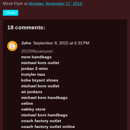
Mindi Flyth
at
Monday, November 17, 2014
Share
18 comments:
John
September 8, 2015 at 6:33 PM
201599yuanyuan
mcm handbags
michael kors outlet
jordan 3 retro
instyler max
kobe bryant shoes
michael kors outlet
air jordans
michael kors handbags
celine
oakley store
michael kors handbags
coach factory outlet
coach factory outlet online