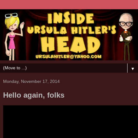
▼
Monday, November 17, 2014
Hello again, folks