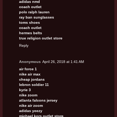
adidas nmd
coach outlet
polo ralph lauren
ray ban sunglasses
toms shoes
coach outlet
hermes belts
true religion outlet store
Reply
Anonymous
April 26, 2018 at 1:41 AM
air force 1
nike air max
cheap jordans
lebron soldier 11
kyrie 3
nike zoom
atlanta falcons jersey
nike air zoom
adidas yeezy
michael kors outlet store