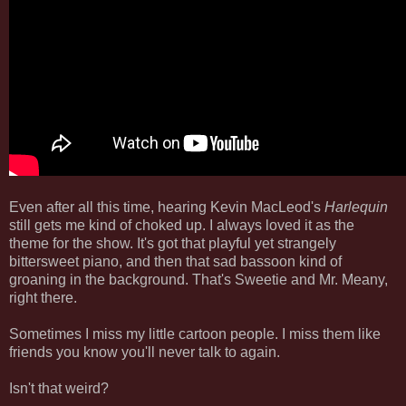
Even after all this time, hearing Kevin MacLeod's
Harlequin
still gets me kind of choked up. I always loved it as the
theme for the show. It's got that playful yet strangely
bittersweet piano, and then that sad bassoon kind of
groaning in the background. That's Sweetie and Mr. Meany,
right there.
Sometimes I miss my little cartoon people. I miss them like
friends you know you'll never talk to again.
Isn't that weird?