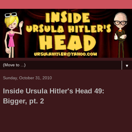
▼
Sunday, October 31, 2010
Inside Ursula Hitler's Head 49:
Bigger, pt. 2