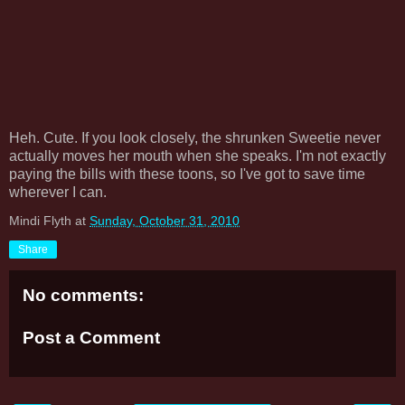
Heh. Cute. If you look closely, the shrunken Sweetie never
actually moves her mouth when she speaks. I'm not exactly
paying the bills with these toons, so I've got to save time
wherever I can.
Mindi Flyth
at
Sunday, October 31, 2010
Share
No comments:
Post a Comment