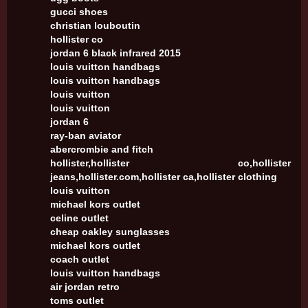
gucci shoes
christian louboutin
hollister co
jordan 6 black infrared 2015
louis vuitton handbags
louis vuitton handbags
louis vuitton
louis vuitton
jordan 6
ray-ban aviator
abercrombie and fitch
hollister,hollister co,hollister
jeans,hollister.com,hollister ca,hollister clothing
louis vuitton
michael kors outlet
celine outlet
cheap oakley sunglasses
michael kors outlet
coach outlet
louis vuitton handbags
air jordan retro
toms outlet