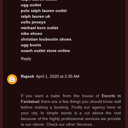
ugg outlet
polo ralph lauren outlet
ralph lauren uk
colts jerseys
michael kors outlet
nike shoes
christian louboutin shoes
ugg boots
coach outlet store online
Reply
Rajesh
April 1, 2020 at 2:35 AM
If you want a babe from the house of
Escorts in
Faridabad
there are a few things you should know well
before making a booking. Firstly our agency here at
your city. In simple words is a cut above the rest
because of the highly professional services we provide
to our clients. Check our other Services...