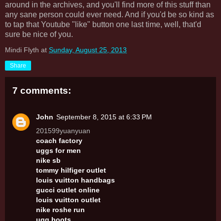
around in the archives, and you'll find more of this stuff than
any sane person could ever need. And if you'd be so kind as
to tap that Youtube "like" button one last time, well, that'd
sure be nice of you.
Mindi Flyth
at
Sunday, August 25, 2013
Share
7 comments:
John
September 8, 2015 at 6:33 PM
201599yuanyuan
coach factory
uggs for men
nike sb
tommy hilfiger outlet
louis vuitton handbags
gucci outlet online
louis vuitton outlet
nike roshe run
ugg boots