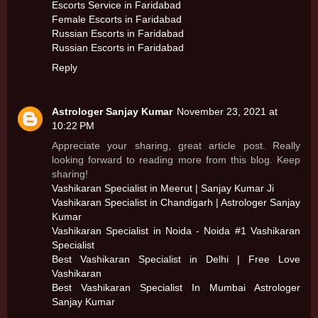
Escorts Service in Faridabad
Female Escorts in Faridabad
Russian Escorts in Faridabad
Russian Escorts in Faridabad
Reply
Astrologer Sanjay Kumar
November 23, 2021 at
10:22 PM
Appreciate your sharing, great article post. Really
looking forward to reading more from this blog. Keep
sharing!
Vashikaran Specialist in Meerut | Sanjay Kumar Ji
Vashikaran Specialist in Chandigarh | Astrologer Sanjay
Kumar
Vashikaran Specialist in Noida - Noida #1 Vashikaran
Specialist
Best Vashikaran Specialist in Delhi | Free Love
Vashikaran
Best Vashikaran Specialist In Mumbai Astrologer
Sanjay Kumar