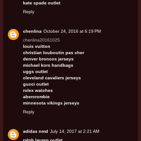
kate spade outlet
Reply
chenlina
October 24, 2016 at 6:19 PM
chenlina20161025
louis vuitton
christian louboutin pas cher
denver broncos jerseys
michael kors handbags
uggs outlet
cleveland cavaliers jerseys
gucci outlet
rolex watches
abercrombie
minnesota vikings jerseys
Reply
adidas nmd
July 14, 2017 at 2:21 AM
ralph lauren outlet