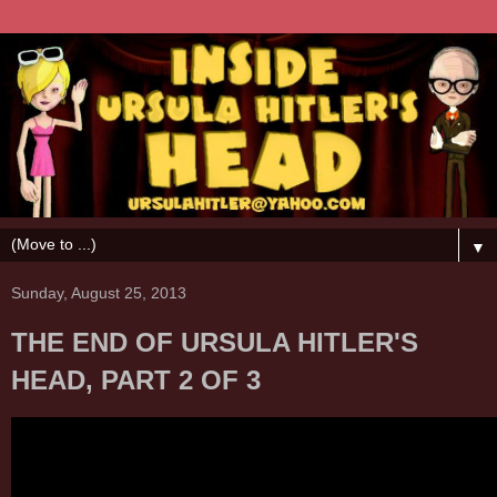
▼
Sunday, August 25, 2013
THE END OF URSULA HITLER'S
HEAD, PART 2 OF 3