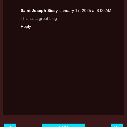
Saint Joseph Sissy
January 17, 2025 at 8:00 AM
This iss a great blog
Reply
‹
›