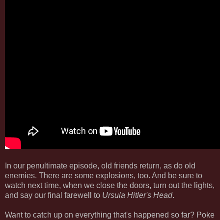
In our penultimate episode, old friends return, as do old
enemies. There are some explosions, too. And be sure to
watch next time, when we close the doors, turn out the lights,
and say our final farewell to
Ursula Hitler's Head
.
Want to catch up on everything that's happened so far? Poke