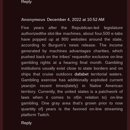
Reply
Anonymous
December 4, 2022 at 10:52 AM
Five years after the Republican-led legislature
authorizedthe slot-like machines, about four,500 e-tabs
have popped up at 800 websites around the state,
according to Burgum's news release. The income
generated by machines advantages charities, which
pushed back on the tribes' requestfor exclusive on-line
gambling rights at a hearing final month. Gambling
institutions usually exist close to state borders and on
ships that cruise outdoors
dafabet
territorial waters.
Gambling exercise has additionally exploded current
years|in recent times|lately} in Native American
territory. Currently, the united states is a patchwork of
laws when it comes to of|in relation to} on-line
gambling. One gray area that's grown prior to now
quantity of} years is the favored on-line streaming
platform Twitch.
Reply