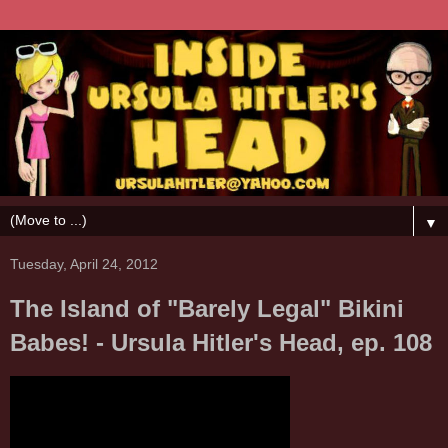
▼
Tuesday, April 24, 2012
The Island of "Barely Legal" Bikini
Babes! - Ursula Hitler's Head, ep. 108