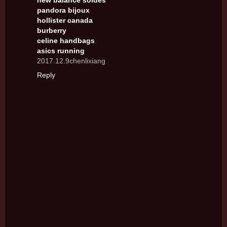
new balance soldes
pandora bijoux
hollister canada
burberry
celine handbags
asics running
2017.12.9chenlixiang
Reply