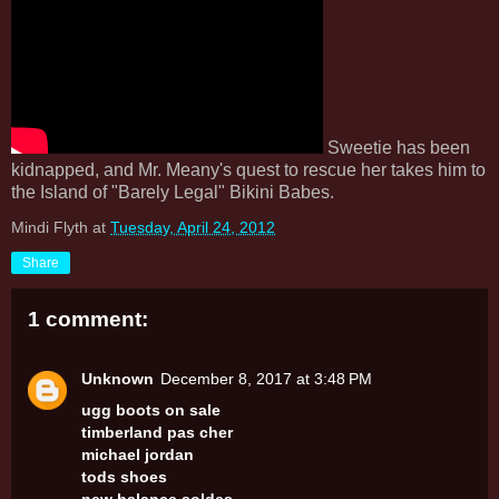
Sweetie has been
kidnapped, and Mr. Meany's quest to rescue her takes him to
the Island of "Barely Legal" Bikini Babes.
Mindi Flyth
at
Tuesday, April 24, 2012
Share
1 comment:
Unknown
December 8, 2017 at 3:48 PM
ugg boots on sale
timberland pas cher
michael jordan
tods shoes