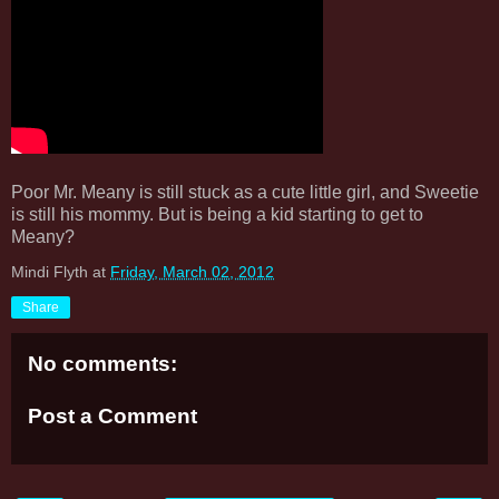
Poor Mr. Meany is still stuck as a cute little girl, and Sweetie
is still his mommy. But is being a kid starting to get to
Meany?
Mindi Flyth
at
Friday, March 02, 2012
Share
No comments:
Post a Comment