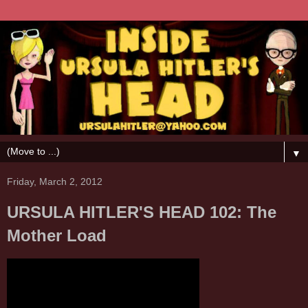
▼
Friday, March 2, 2012
URSULA HITLER'S HEAD 102: The
Mother Load