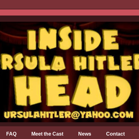
FAQ
Meet the Cast
News
Contact