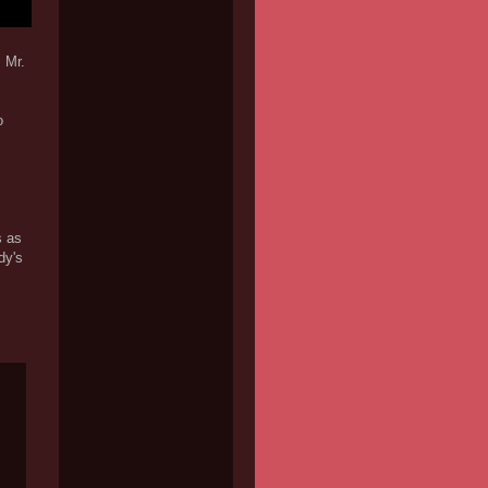
 Mr.
o
s as
dy's