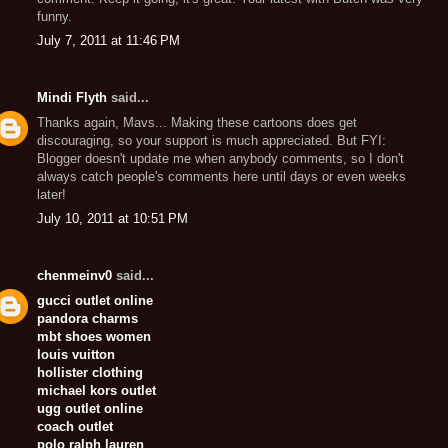
funny.
July 7, 2011 at 11:46 PM
Mindi Flyth
said...
Thanks again, Mavs... Making these cartoons does get
discouraging, so your support is much appreciated. But FYI:
Blogger doesn't update me when anybody comments, so I don't
always catch people's comments here until days or even weeks
later!
July 10, 2011 at 10:51 PM
chenmeinv0
said...
gucci outlet online
pandora charms
mbt shoes women
louis vuitton
hollister clothing
michael kors outlet
ugg outlet online
coach outlet
polo ralph lauren