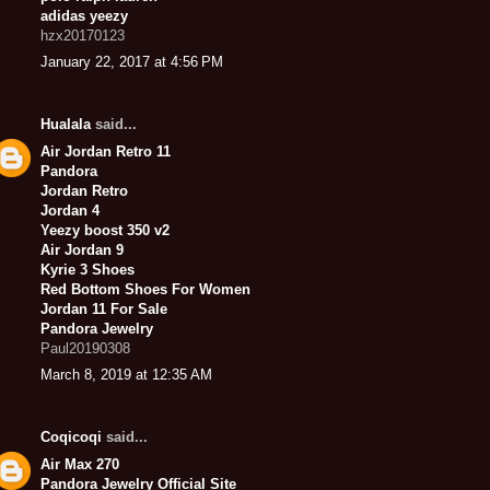
adidas yeezy
hzx20170123
January 22, 2017 at 4:56 PM
Hualala
said...
Air Jordan Retro 11
Pandora
Jordan Retro
Jordan 4
Yeezy boost 350 v2
Air Jordan 9
Kyrie 3 Shoes
Red Bottom Shoes For Women
Jordan 11 For Sale
Pandora Jewelry
Paul20190308
March 8, 2019 at 12:35 AM
Coqicoqi
said...
Air Max 270
Pandora Jewelry Official Site