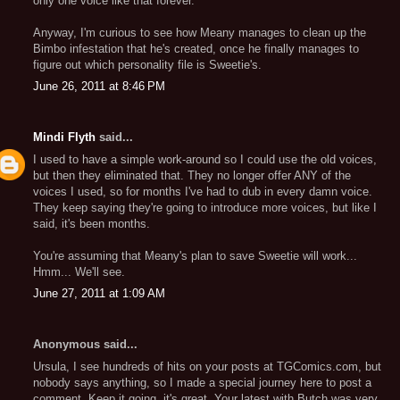
only one voice like that forever.
Anyway, I'm curious to see how Meany manages to clean up the
Bimbo infestation that he's created, once he finally manages to
figure out which personality file is Sweetie's.
June 26, 2011 at 8:46 PM
Mindi Flyth
said...
I used to have a simple work-around so I could use the old voices,
but then they eliminated that. They no longer offer ANY of the
voices I used, so for months I've had to dub in every damn voice.
They keep saying they're going to introduce more voices, but like I
said, it's been months.
You're assuming that Meany's plan to save Sweetie will work...
Hmm... We'll see.
June 27, 2011 at 1:09 AM
Anonymous said...
Ursula, I see hundreds of hits on your posts at TGComics.com, but
nobody says anything, so I made a special journey here to post a
comment. Keep it going, it's great. Your latest with Butch was very