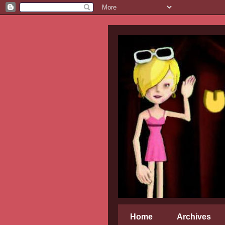
Home
Archives