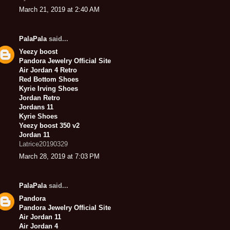
March 21, 2019 at 2:40 AM
PalaPala
said...
Yeezy boost
Pandora Jewelry Official Site
Air Jordan 4 Retro
Red Bottom Shoes
Kyrie Irving Shoes
Jordan Retro
Jordans 11
Kyrie Shoes
Yeezy boost 350 v2
Jordan 11
Latrice20190329
March 28, 2019 at 7:03 PM
PalaPala
said...
Pandora
Pandora Jewelry Official Site
Air Jordan 11
Air Jordan 4