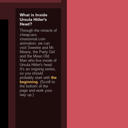
What is Inside
Ursula Hitler's
Head?
Through the miracle of
cheap-ass
xtranormal.com
animation, we can
visit Sweetie and Mr.
Meany, the Party Girl
and the Mean Old
Man who live inside of
Ursula Hitler's head.
It's an ongoing series,
so you should
probably start with
the
beginning
. (Scroll to
the bottom of the
page and work your
way up.)