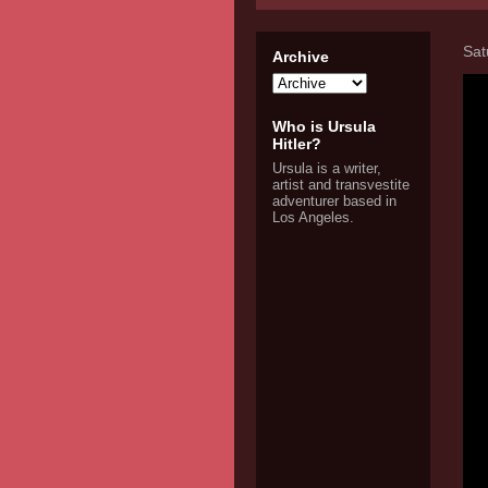
Sat
Archive
Who is Ursula
Hitler?
Ursula is a writer,
artist and transvestite
adventurer based in
Los Angeles.