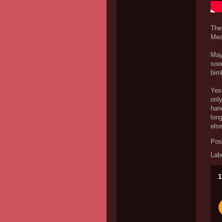
The
Mea
Mayb
soon
bimb
Yes
only
hand
long
else
Pos
Lab
1