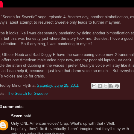
 "Search for Sweetie" saga, episode 4. Another day, another bimbofication, as
ny's latest attempt to resurrect Sweetie only leads to further mayhem.
e it looks like I was desperately pandering by doing another bimbofication s
, but this was honestly just where the story took me. Besides, I love a good
ofication... So if anything, I was pandering to myself.
, Officer Nobb and Bad Doggy P have the same boring voice now. Xtranormal
 offers one American male voice right now, and my poor old laptop just can't
le the strain of dubbing in the voices I prefer. Meany's voice will stay like it i
 as I can help it, because I just love that damn voice so much... But everybo
's voices are up for grabs.
ted by
Mindi Flyth
at
Saturday, June 25, 2011
els:
The Search for Sweetie
3 comments:
Seven
said...
Only ONE American voice? Crap. What's up with that? Well,
hopefully, they'll fix it eventually. I can't imagine that they'll stay with