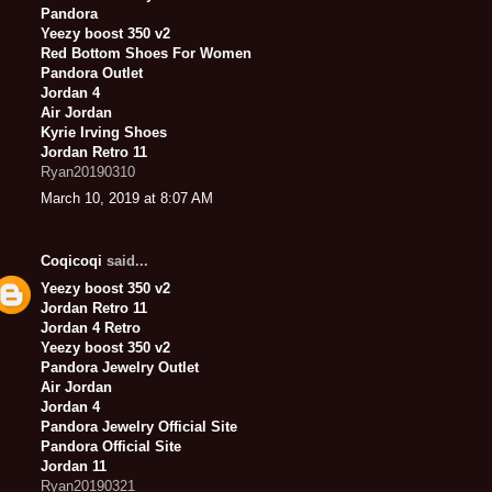
Pandora
Yeezy boost 350 v2
Red Bottom Shoes For Women
Pandora Outlet
Jordan 4
Air Jordan
Kyrie Irving Shoes
Jordan Retro 11
Ryan20190310
March 10, 2019 at 8:07 AM
Coqicoqi
said...
Yeezy boost 350 v2
Jordan Retro 11
Jordan 4 Retro
Yeezy boost 350 v2
Pandora Jewelry Outlet
Air Jordan
Jordan 4
Pandora Jewelry Official Site
Pandora Official Site
Jordan 11
Ryan20190321