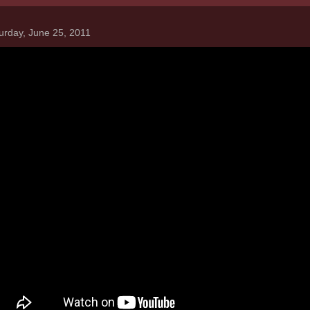
urday, June 25, 2011