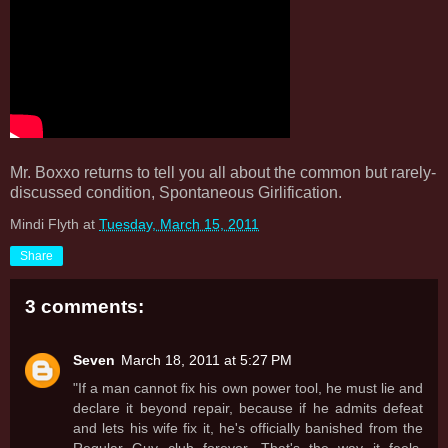
Mr. Boxxo returns to tell you all about the common but rarely-
discussed condition, Spontaneous Girlification.
Mindi Flyth
at
Tuesday, March 15, 2011
Share
3 comments:
Seven
March 18, 2011 at 5:27 PM
"If a man cannot fix his own power tool, he must lie and
declare it beyond repair, because if he admits defeat
and lets his wife fix it, he's officially banished from the