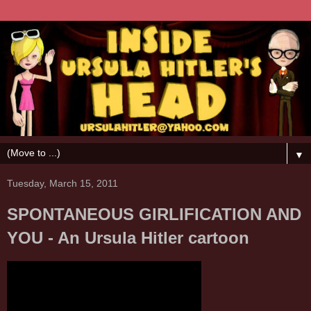
▼
Tuesday, March 15, 2011
SPONTANEOUS GIRLIFICATION AND
YOU - An Ursula Hitler cartoon