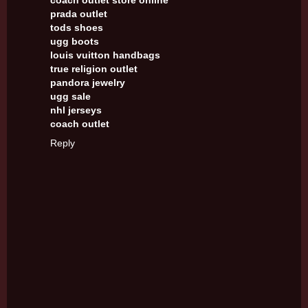
coach outlet store online
prada outlet
tods shoes
ugg boots
louis vuitton handbags
true religion outlet
pandora jewelry
ugg sale
nhl jerseys
coach outlet
Reply