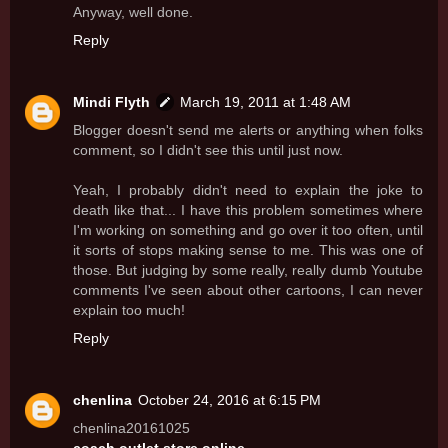
Anyway, well done.
Reply
Mindi Flyth
March 19, 2011 at 1:48 AM
Blogger doesn't send me alerts or anything when folks
comment, so I didn't see this until just now.
Yeah, I probably didn't need to explain the joke to
death like that... I have this problem sometimes where
I'm working on something and go over it too often, until
it sorts of stops making sense to me. This was one of
those. But judging by some really, really dumb Youtube
comments I've seen about other cartoons, I can never
explain too much!
Reply
chenlina
October 24, 2016 at 6:15 PM
chenlina20161025