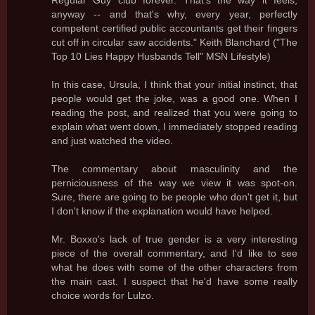
Regular Guy club forever. That's the way it feels,
anyway -- and that's why, every year, perfectly
competent certified public accountants get their fingers
cut off in circular saw accidents." Keith Blanchard ("The
Top 10 Lies Happy Husbands Tell" MSN Lifestyle)
In this case, Ursula, I think that your initial instinct, that
people would get the joke, was a good one. When I
reading the post, and realized that you were going to
explain what went down, I immediately stopped reading
and just watched the video.
The commentary about masculinity and the
perniciousness of the way we view it was spot-on.
Sure, there are going to be people who don't get it, but
I don't know if the explanation would have helped.
Mr. Boxxo's lack of true gender is a very interesting
piece of the overall commentary, and I'd like to see
what he does with some of the other characters from
the main cast. I suspect that he'd have some really
choice words for Lulzo.