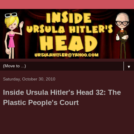
▼
Saturday, October 30, 2010
Inside Ursula Hitler's Head 32: The
Plastic People's Court