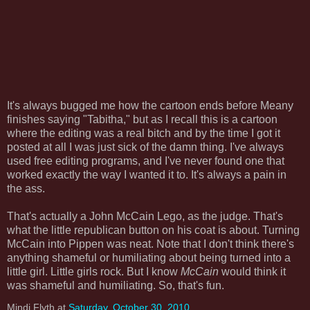
It's always bugged me how the cartoon ends before Meany
finishes saying "Tabitha," but as I recall this is a cartoon
where the editing was a real bitch and by the time I got it
posted at all I was just sick of the damn thing. I've always
used free editing programs, and I've never found one that
worked exactly the way I wanted it to. It's always a pain in
the ass.
That's actually a John McCain Lego, as the judge. That's
what the little republican button on his coat is about. Turning
McCain into Pippen was neat. Note that I don't think there's
anything shameful or humiliating about being turned into a
little girl. Little girls rock. But I know
McCain
would think it
was shameful and humiliating. So, that's fun.
Mindi Flyth
at
Saturday, October 30, 2010